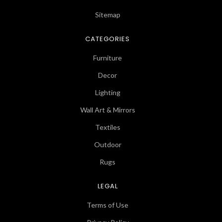
Sitemap
CATEGORIES
Furniture
Decor
Lighting
Wall Art & Mirrors
Textiles
Outdoor
Rugs
LEGAL
Terms of Use