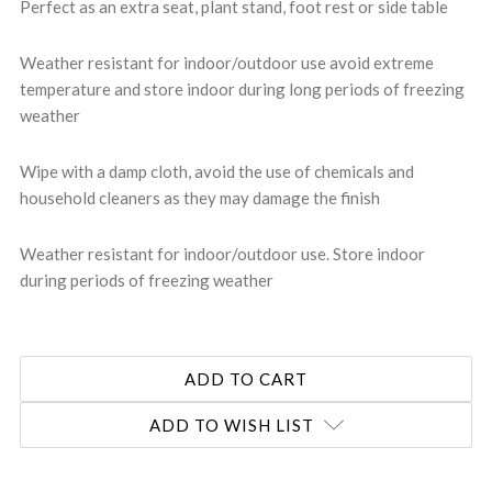
Perfect as an extra seat, plant stand, foot rest or side table
Weather resistant for indoor/outdoor use avoid extreme
temperature and store indoor during long periods of freezing
weather
Wipe with a damp cloth, avoid the use of chemicals and
household cleaners as they may damage the finish
Weather resistant for indoor/outdoor use. Store indoor
during periods of freezing weather
ADD TO WISH LIST