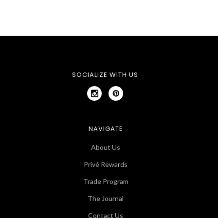
SOCIALIZE WITH US
NAVIGATE
About Us
Privé Rewards
Trade Program
The Journal
Contact Us