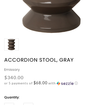
ACCORDION STOOL, GRAY
Emissary
$340.00
$68.00
or 5 payments of
with
ⓘ
Current
Quantity:
Stock: