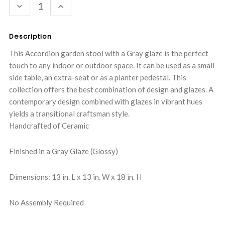
DECREASE
INCREASE
QUANTITY:
QUANTITY:
Description
This Accordion garden stool with a Gray glaze is the perfect
touch to any indoor or outdoor space. It can be used as a small
side table, an extra-seat or as a planter pedestal. This
collection offers the best combination of design and glazes. A
contemporary design combined with glazes in vibrant hues
yields a transitional craftsman style.
Handcrafted of Ceramic
Finished in a Gray Glaze (Glossy)
Dimensions: 13 in. L x 13 in. W x 18 in. H
No Assembly Required