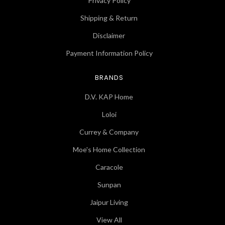
Privacy Policy
Shipping & Return
Disclaimer
Payment Information Policy
BRANDS
D.V. KAP Home
Loloi
Currey & Company
Moe's Home Collection
Caracole
Sunpan
Jaipur Living
View All