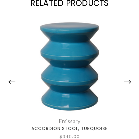
RELATED PRODUCTS
Emissary
ACCORDION STOOL, TURQUOISE
$340.00