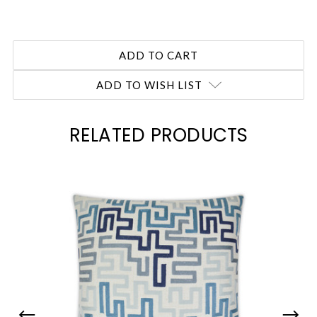
ADD TO WISH LIST
RELATED PRODUCTS