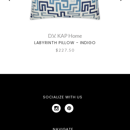
D.V. KAP Home
LABYRINTH PILLOW - INDIGO
$227.50
SOCIALIZE WITH US
NAVIGATE