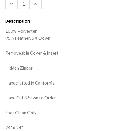
DECREASE
INCREASE
QUANTITY:
QUANTITY:
Description
100% Polyester
95% Feather, 5% Down
Removeable Cover & Insert
Hidden Zipper
Handcrafted in California
Hand Cut & Sewn to Order
Spot Clean Only
24" x 24"