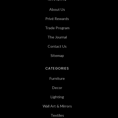
About Us
Privé Rewards
Trade Program
The Journal
Contact Us
Sitemap
CATEGORIES
Furniture
Decor
Lighting
Wall Art & Mirrors
Textiles