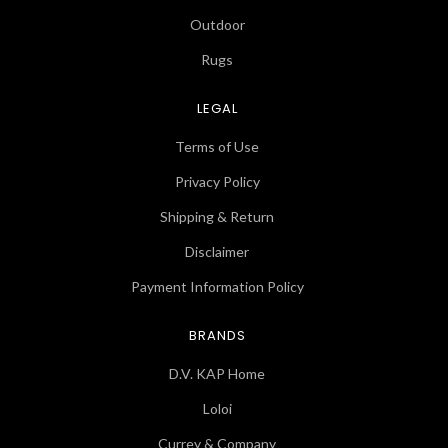
Outdoor
Rugs
LEGAL
Terms of Use
Privacy Policy
Shipping & Return
Disclaimer
Payment Information Policy
BRANDS
D.V. KAP Home
Loloi
Currey & Company