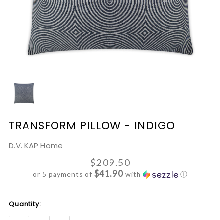
TRANSFORM PILLOW - INDIGO
D.V. KAP Home
$209.50
$41.90
or 5 payments of
with
ⓘ
Current
Quantity:
Stock: