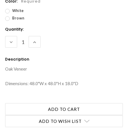
Color:
Required
White
Brown
Current
Quantity:
Stock:
DECREASE
INCREASE
QUANTITY:
QUANTITY:
Description
Oak Veneer
Dimensions: 48.0"W x 48.0"H x 18.0"D
ADD TO WISH LIST