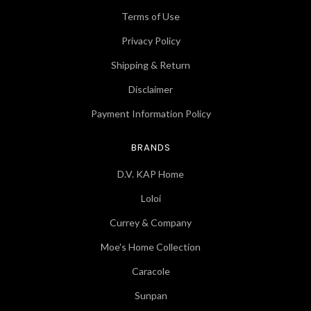
Terms of Use
Privacy Policy
Shipping & Return
Disclaimer
Payment Information Policy
BRANDS
D.V. KAP Home
Loloi
Currey & Company
Moe's Home Collection
Caracole
Sunpan