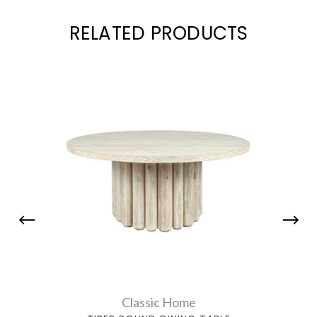
RELATED PRODUCTS
Classic Home