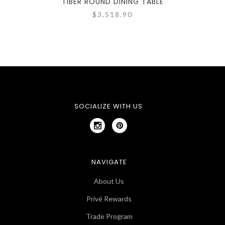
TIBER ROUND DINING TABLE
TIBE
$3,518.90
SOCIALIZE WITH US
NAVIGATE
About Us
Privé Rewards
Trade Program