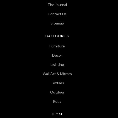
The Journal
Contact Us
Sitemap
CATEGORIES
Furniture
Decor
Lighting
Wall Art & Mirrors
Textiles
Outdoor
Rugs
LEGAL