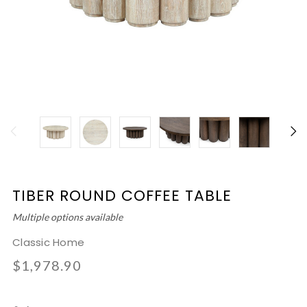
TIBER ROUND COFFEE TABLE
Multiple options available
Classic Home
$1,978.90