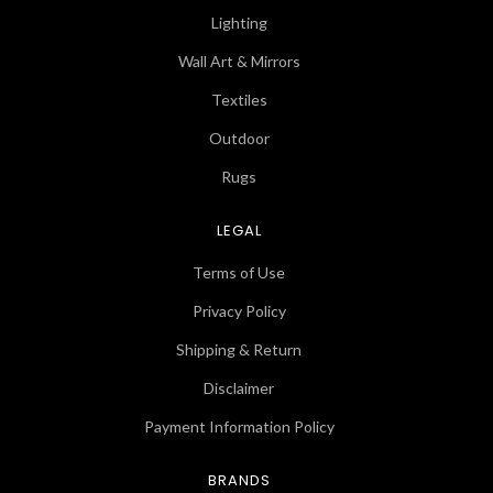
Lighting
Wall Art & Mirrors
Textiles
Outdoor
Rugs
LEGAL
Terms of Use
Privacy Policy
Shipping & Return
Disclaimer
Payment Information Policy
BRANDS