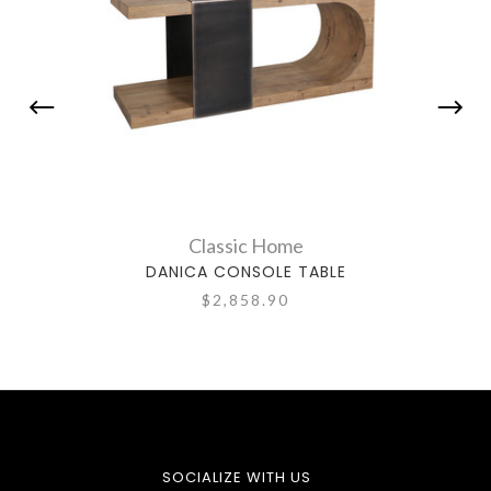
Classic Home
DANICA CONSOLE TABLE
$2,858.90
SOCIALIZE WITH US