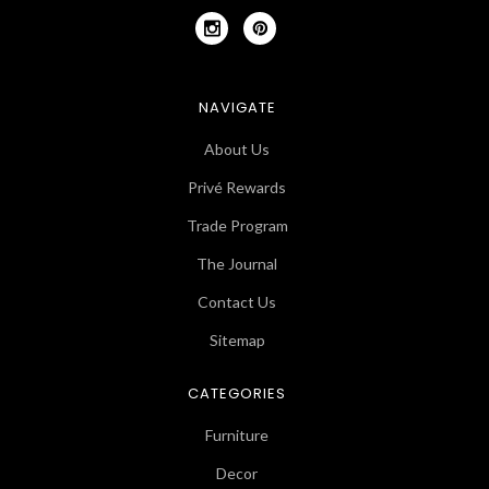
NAVIGATE
About Us
Privé Rewards
Trade Program
The Journal
Contact Us
Sitemap
CATEGORIES
Furniture
Decor