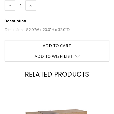
DECREASE
INCREASE
QUANTITY:
QUANTITY:
Description
Dimensions: 82.0"W x 20.0"H x 32.0"D
ADD TO WISH LIST
RELATED PRODUCTS