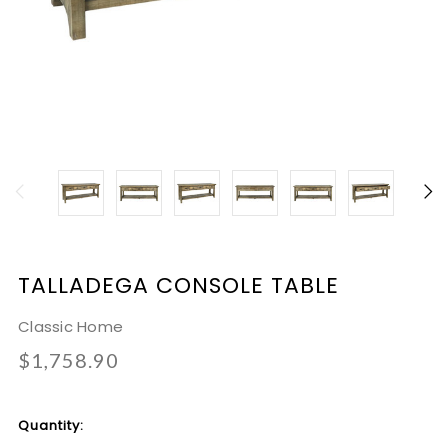
TALLADEGA CONSOLE TABLE
Classic Home
$1,758.90
Current
Quantity:
Stock: