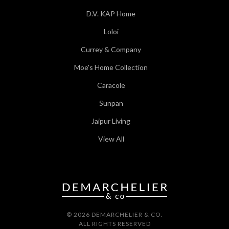
D.V. KAP Home
Loloi
Currey & Company
Moe's Home Collection
Caracole
Sunpan
Jaipur Living
View All
© 2026 DEMARCHELIER & CO.
ALL RIGHTS RESERVED