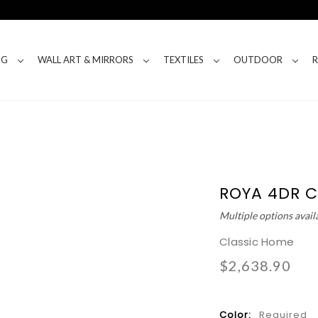
NG
WALL ART & MIRRORS
TEXTILES
OUTDOOR
ROYA 4DR C
Multiple options avail
Classic Home
$2,638.90
Color:
Required