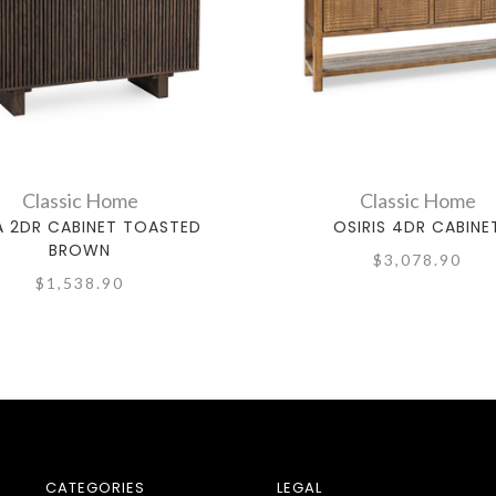
Classic Home
Classic Home
 2DR CABINET TOASTED
OSIRIS 4DR CABINE
BROWN
$3,078.90
$1,538.90
CATEGORIES
LEGAL