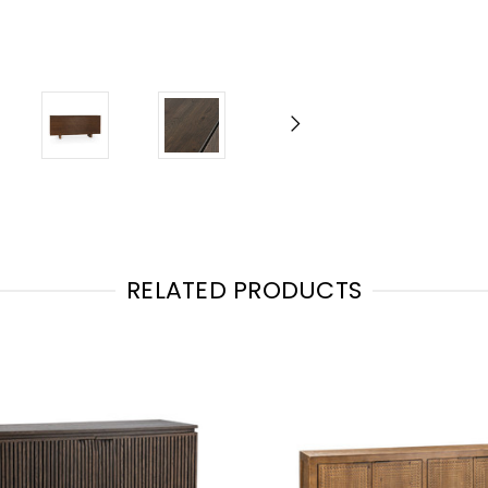
RELATED PRODUCTS