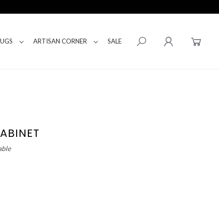
RUGS
ARTISAN CORNER
SALE
ABINET
able