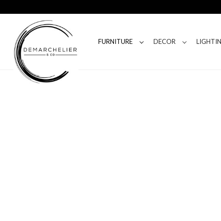
FURNITURE
DECOR
LIGHTI