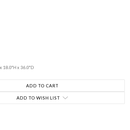
REASE
NTITY:
x 18.0"H x 36.0"D
ADD TO WISH LIST