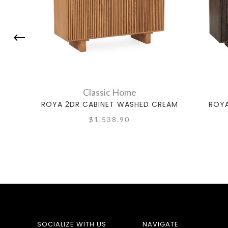
Classic Home
ROYA 2DR CABINET WASHED CREAM
ROYA
$1,538.90
SOCIALIZE WITH US
NAVIGATE