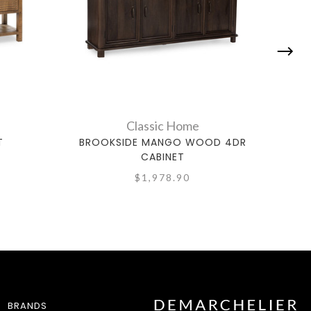
Classic Home
T
BROOKSIDE MANGO WOOD 4DR
CABINET
$1,978.90
BRANDS