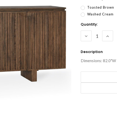
Toasted Brown
Washed Cream
Current
Quantity:
Stock:
DECREASE
INC
QUANTITY:
QUA
Description
Dimensions: 82.0"W 