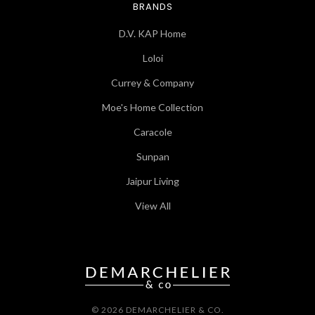
BRANDS
D.V. KAP Home
Loloi
Currey & Company
Moe's Home Collection
Caracole
Sunpan
Jaipur Living
View All
© 2026 DEMARCHELIER & CO.