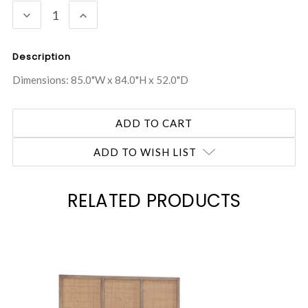
DECREASE
INCREASE
QUANTITY:
QUANTITY:
Description
Dimensions: 85.0"W x 84.0"H x 52.0"D
ADD TO WISH LIST
RELATED PRODUCTS