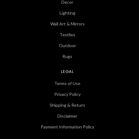
Decor
Lighting
Wall Art & Mirrors
Textiles
Outdoor
Rugs
LEGAL
Terms of Use
Privacy Policy
Shipping & Return
Disclaimer
Payment Information Policy