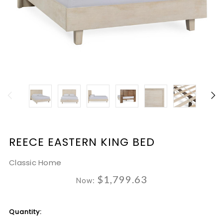
REECE EASTERN KING BED
Classic Home
$1,799.63
Now:
Current
Quantity:
Stock: