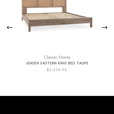
Classic Home
JENSEN EASTERN KING BED TAUPE
ADE
$2,418.90