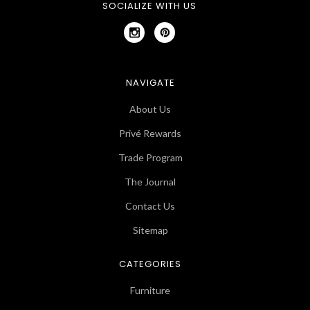
SOCIALIZE WITH US
NAVIGATE
About Us
Privé Rewards
Trade Program
The Journal
Contact Us
Sitemap
CATEGORIES
Furniture