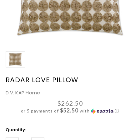
RADAR LOVE PILLOW
D.V. KAP Home
$262.50
$52.50
or 5 payments of
with
ⓘ
Current
Quantity:
Stock: