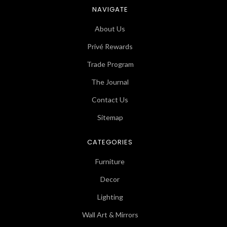
NAVIGATE
About Us
Privé Rewards
Trade Program
The Journal
Contact Us
Sitemap
CATEGORIES
Furniture
Decor
Lighting
Wall Art & Mirrors