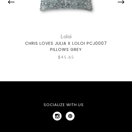
Loloi
CHRIS LOVES JULIA X LOLOI PCJ0007
CHRI
PILLOWS GREY
$45.65
SOCIALIZE WITH US