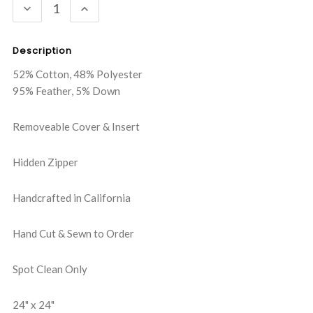
DECREASE
INCREASE
QUANTITY:
QUANTITY:
Description
52% Cotton, 48% Polyester
95% Feather, 5% Down
Removeable Cover & Insert
Hidden Zipper
Handcrafted in California
Hand Cut & Sewn to Order
Spot Clean Only
24" x 24"