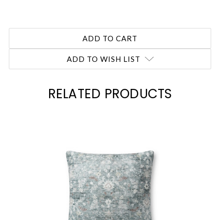
ADD TO WISH LIST
RELATED PRODUCTS