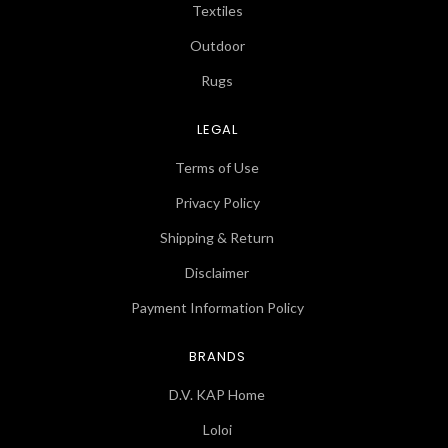
Textiles
Outdoor
Rugs
LEGAL
Terms of Use
Privacy Policy
Shipping & Return
Disclaimer
Payment Information Policy
BRANDS
D.V. KAP Home
Loloi