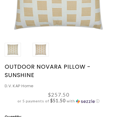
OUTDOOR NOVARA PILLOW -
SUNSHINE
D.V. KAP Home
$257.50
$51.50
or 5 payments of
with
ⓘ
Current
Quantity: