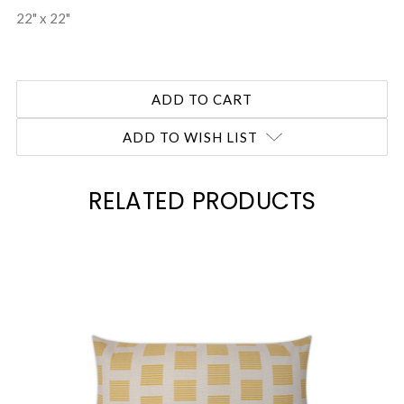
22" x 22"
ADD TO WISH LIST
RELATED PRODUCTS