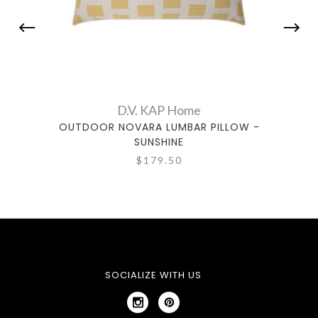
D.V. KAP Home
OUTDOOR NOVARA LUMBAR PILLOW -
OUTD
SUNSHINE
$179.50
SOCIALIZE WITH US