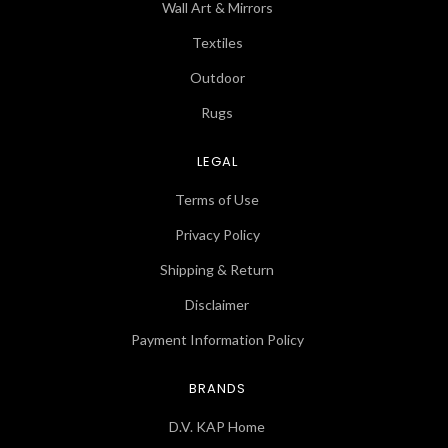
Wall Art & Mirrors
Textiles
Outdoor
Rugs
LEGAL
Terms of Use
Privacy Policy
Shipping & Return
Disclaimer
Payment Information Policy
BRANDS
D.V. KAP Home