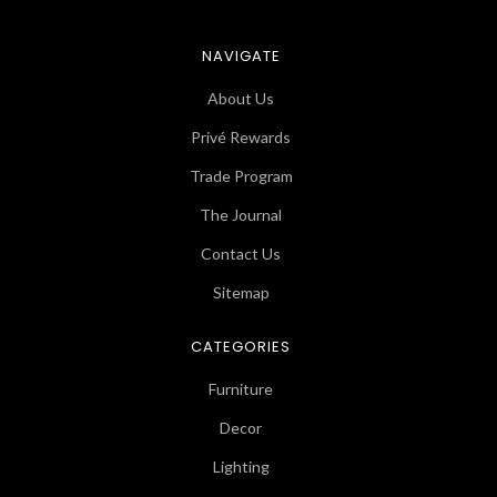
NAVIGATE
About Us
Privé Rewards
Trade Program
The Journal
Contact Us
Sitemap
CATEGORIES
Furniture
Decor
Lighting