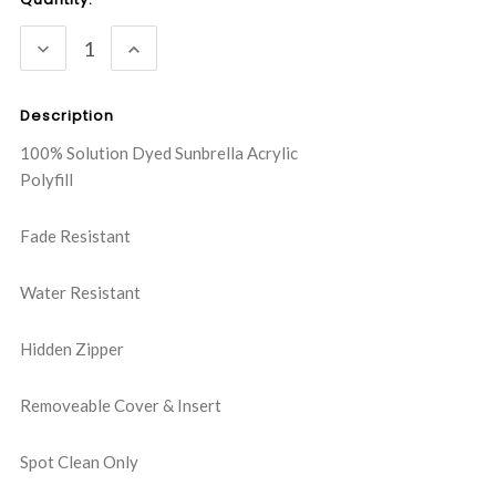
Stock:
DECREASE
INCREASE
QUANTITY:
QUANTITY:
Description
100% Solution Dyed Sunbrella Acrylic
Polyfill
Fade Resistant
Water Resistant
Hidden Zipper
Removeable Cover & Insert
Spot Clean Only