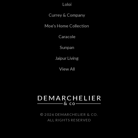
Loloi
Currey & Company
Moe's Home Collection
Caracole
Sunpan
Jaipur Living
View All
© 2026 DEMARCHELIER & CO.
ALL RIGHTS RESERVED