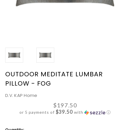
OUTDOOR MEDITATE LUMBAR
PILLOW - FOG
D.V. KAP Home
$197.50
$39.50
or 5 payments of
with
ⓘ
Current
Quantity: