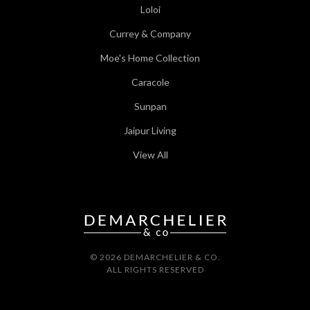
Loloi
Currey & Company
Moe's Home Collection
Caracole
Sunpan
Jaipur Living
View All
© 2026 DEMARCHELIER & CO.
ALL RIGHTS RESERVED