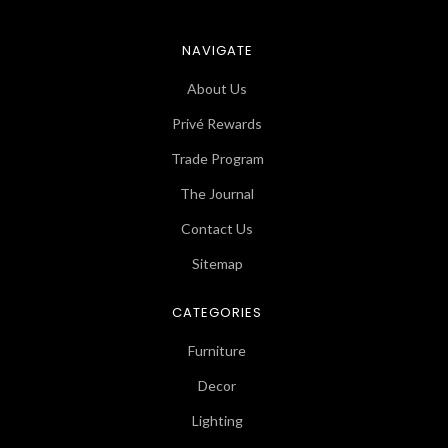
NAVIGATE
About Us
Privé Rewards
Trade Program
The Journal
Contact Us
Sitemap
CATEGORIES
Furniture
Decor
Lighting