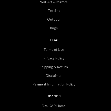
Wall Art & Mirrors
Textiles
Outdoor
Rugs
LEGAL
Terms of Use
Privacy Policy
Shipping & Return
Disclaimer
Payment Information Policy
BRANDS
D.V. KAP Home