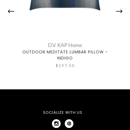
D.V. KAP Home
OUTDOOR MEDITATE LUMBAR PILLOW -
OUTDO
INDIGO
$197.50
SOCIALIZE WITH US