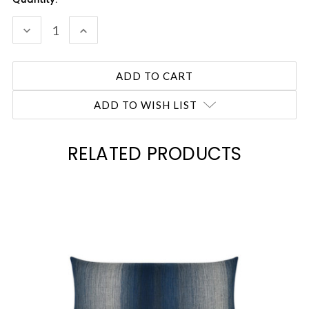
Stock:
DECREASE
INCREASE
QUANTITY:
QUANTITY:
ADD TO WISH LIST
RELATED PRODUCTS