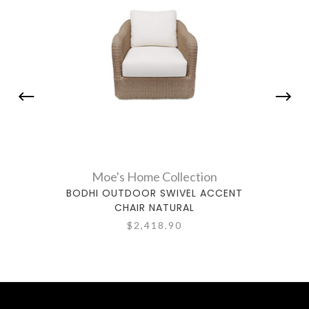
Moe's Home Collection
BODHI OUTDOOR SWIVEL ACCENT
WA
CHAIR NATURAL
$2,418.90