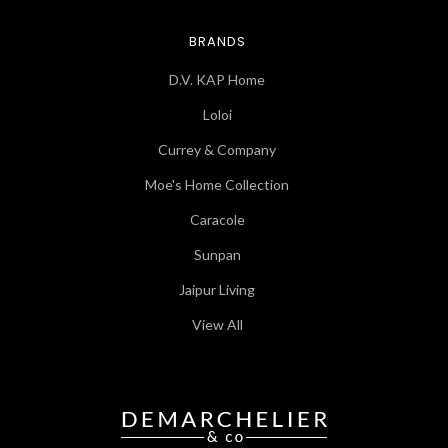
BRANDS
D.V. KAP Home
Loloi
Currey & Company
Moe's Home Collection
Caracole
Sunpan
Jaipur Living
View All