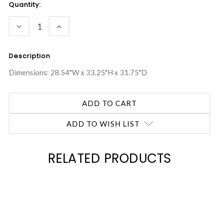
Current
Quantity:
Stock:
DECREASE
INCREASE
QUANTITY:
QUANTITY:
Description
Dimensions: 28.54"W x 33.25"H x 31.75"D
ADD TO WISH LIST
RELATED PRODUCTS