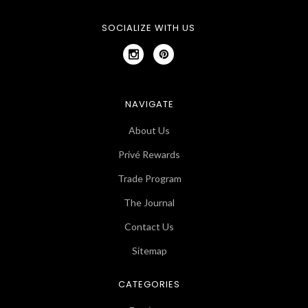
SOCIALIZE WITH US
NAVIGATE
About Us
Privé Rewards
Trade Program
The Journal
Contact Us
Sitemap
CATEGORIES