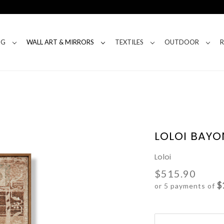
NG
WALL ART & MIRRORS
TEXTILES
OUTDOOR
LOLOI BAYO
Loloi
$515.90
$
or 5 payments of
Current