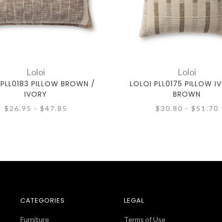
Loloi
Loloi
 PLL0183 PILLOW BROWN /
LOLOI PLL0175 PILLOW I
IVORY
BROWN
$26.95 - $47.85
$30.80 - $51.70
CATEGORIES
LEGAL
Furniture
Terms of Use