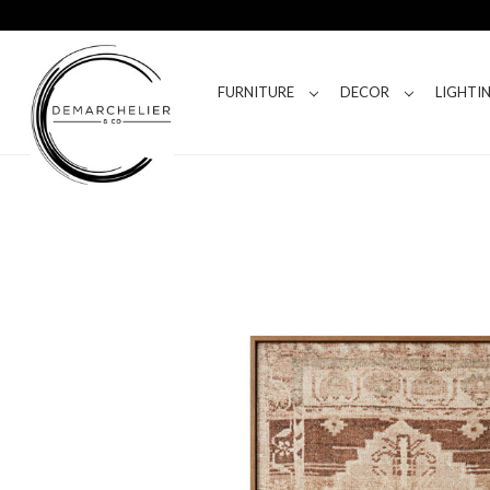
FURNITURE
DECOR
LIGHTI