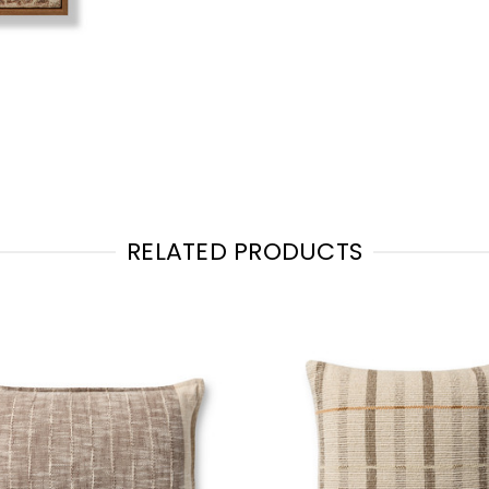
RELATED PRODUCTS