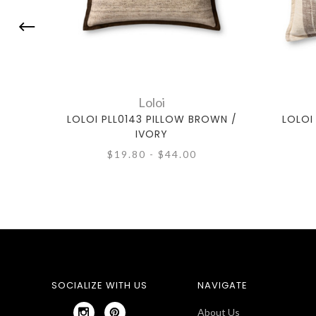
Loloi
LOLOI PLL0143 PILLOW BROWN /
LOLOI
IVORY
$19.80 - $44.00
SOCIALIZE WITH US
NAVIGATE
About Us