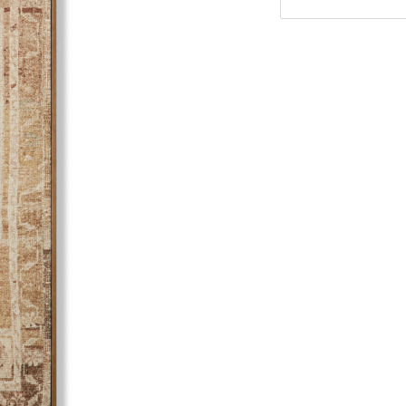
Stock: