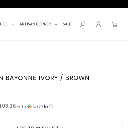
RUGS
ARTISAN CORNER
SALE
N BAYONNE IVORY / BROWN
103.18
with
ⓘ
ADD TO WISH LIST