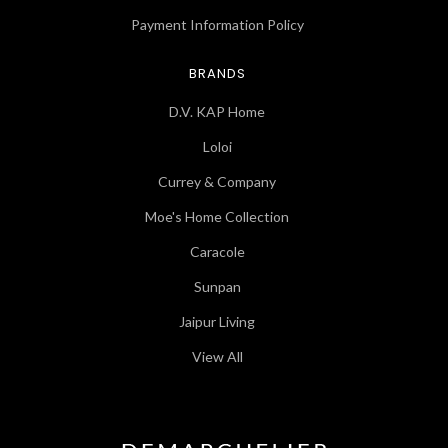
Payment Information Policy
BRANDS
D.V. KAP Home
Loloi
Currey & Company
Moe's Home Collection
Caracole
Sunpan
Jaipur Living
View All