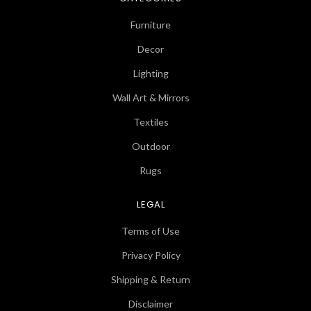
Furniture
Decor
Lighting
Wall Art & Mirrors
Textiles
Outdoor
Rugs
LEGAL
Terms of Use
Privacy Policy
Shipping & Return
Disclaimer