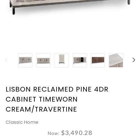
LISBON RECLAIMED PINE 4DR
CABINET TIMEWORN
CREAM/TRAVERTINE
Classic Home
$3,490.28
Now: