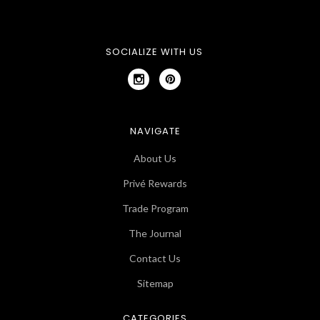
SOCIALIZE WITH US
NAVIGATE
About Us
Privé Rewards
Trade Program
The Journal
Contact Us
Sitemap
CATEGORIES