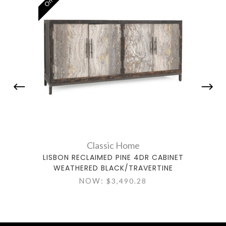
Classic Home
LISBON RECLAIMED PINE 4DR CABINET
VIRGI
WEATHERED BLACK/TRAVERTINE
TI
NOW:
$3,490.28