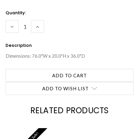
Current
Quantity:
Stock:
DECREASE
INCREASE
QUANTITY:
QUANTITY:
Description
Dimensions: 76.0"W x 20.0"H x 36.0"D
ADD TO WISH LIST
RELATED PRODUCTS
On Sale!