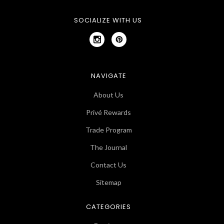
SOCIALIZE WITH US
NAVIGATE
About Us
Privé Rewards
Trade Program
The Journal
Contact Us
Sitemap
CATEGORIES