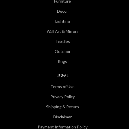
Furniture
Decor
Lighting
Wall Art & Mirrors
Textiles
Outdoor
Rugs
LEGAL
Terms of Use
Privacy Policy
Shipping & Return
Disclaimer
Payment Information Policy