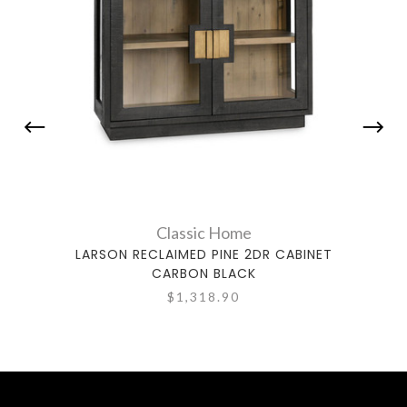
Classic Home
LARSON RECLAIMED PINE 2DR CABINET
AMHER
CARBON BLACK
$1,318.90