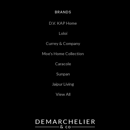
BRANDS
D.V. KAP Home
Loloi
Currey & Company
Moe's Home Collection
Caracole
Sunpan
Jaipur Living
View All