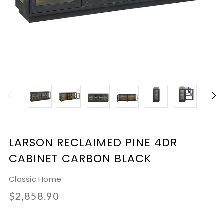
LARSON RECLAIMED PINE 4DR
CABINET CARBON BLACK
Classic Home
$2,858.90