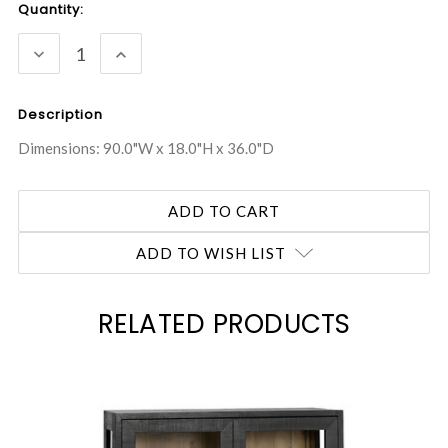
Current
Quantity:
Stock:
DECREASE
INCREASE
QUANTITY:
QUANTITY:
Description
Dimensions: 90.0"W x 18.0"H x 36.0"D
ADD TO WISH LIST
RELATED PRODUCTS