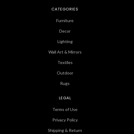
CATEGORIES
Furniture
Decor
Lighting
Wall Art & Mirrors
Textiles
Outdoor
Rugs
LEGAL
Terms of Use
Privacy Policy
Shipping & Return