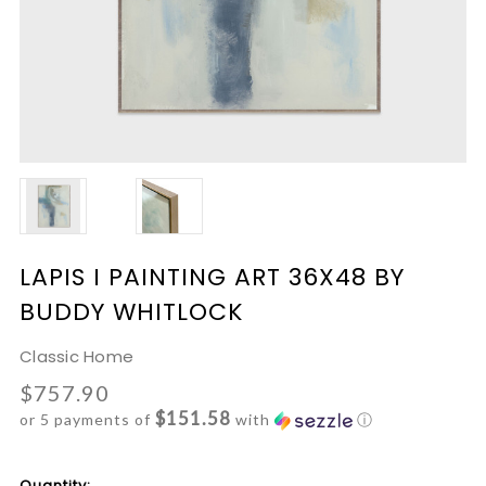
LAPIS I PAINTING ART 36X48 BY
BUDDY WHITLOCK
Classic Home
$757.90
$151.58
or 5 payments of
with
ⓘ
Current
Quantity: