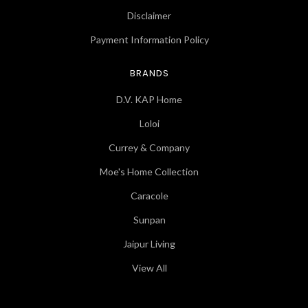
Disclaimer
Payment Information Policy
BRANDS
D.V. KAP Home
Loloi
Currey & Company
Moe's Home Collection
Caracole
Sunpan
Jaipur Living
View All