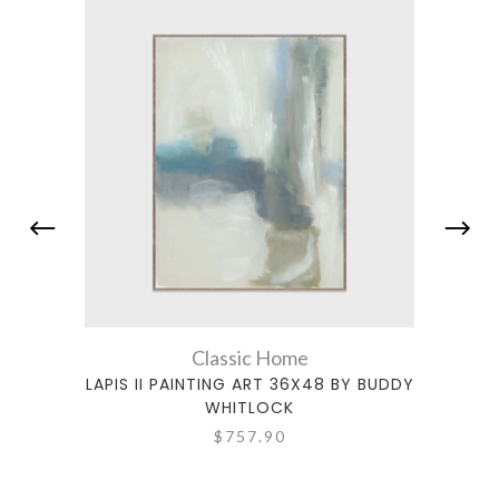
Classic Home
LAPIS II PAINTING ART 36X48 BY BUDDY
ALTER
WHITLOCK
$757.90