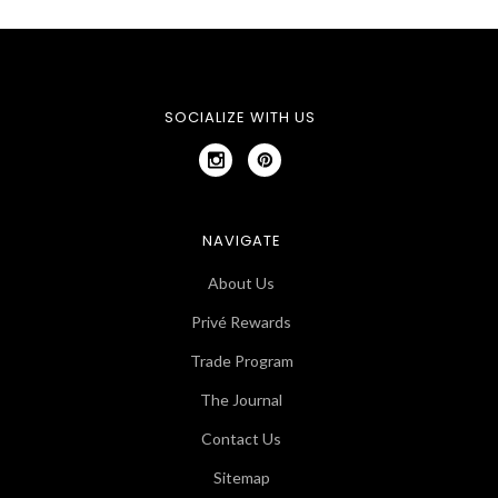
SOCIALIZE WITH US
NAVIGATE
About Us
Privé Rewards
Trade Program
The Journal
Contact Us
Sitemap