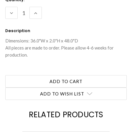
Stock:
DECREASE
INCREASE
QUANTITY:
QUANTITY:
Description
Dimensions: 36.0"W x 2.0"H x 48.0"D
All pieces are made to order. Please allow 4-6 weeks for
production.
ADD TO WISH LIST
RELATED PRODUCTS