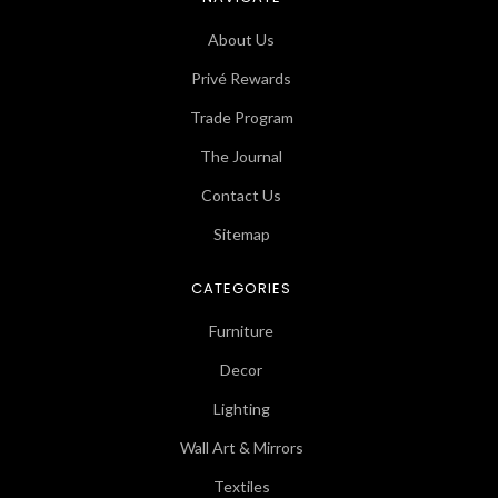
About Us
Privé Rewards
Trade Program
The Journal
Contact Us
Sitemap
CATEGORIES
Furniture
Decor
Lighting
Wall Art & Mirrors
Textiles