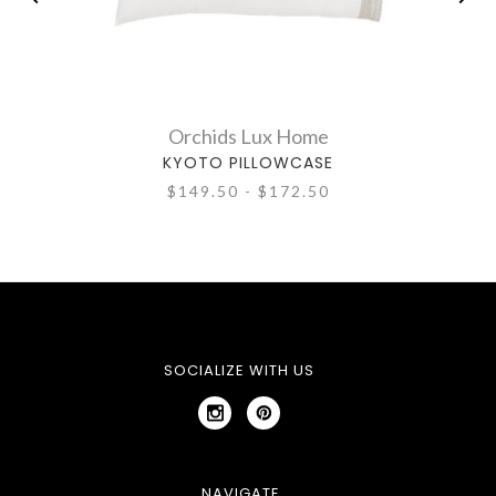
Orchids Lux Home
KYOTO PILLOWCASE
$149.50 - $172.50
SOCIALIZE WITH US
NAVIGATE