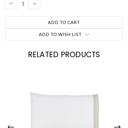
DECREASE
INCREASE
QUANTITY:
QUANTITY:
ADD TO WISH LIST
RELATED PRODUCTS