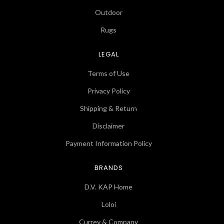
Outdoor
Rugs
LEGAL
Terms of Use
Privacy Policy
Shipping & Return
Disclaimer
Payment Information Policy
BRANDS
D.V. KAP Home
Loloi
Currey & Company