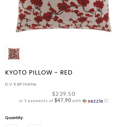
KYOTO PILLOW - RED
D.V. KAP Home
$239.50
$47.90
or 5 payments of
with
ⓘ
Current
Quantity:
Stock: