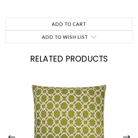
ADD TO WISH LIST
RELATED PRODUCTS