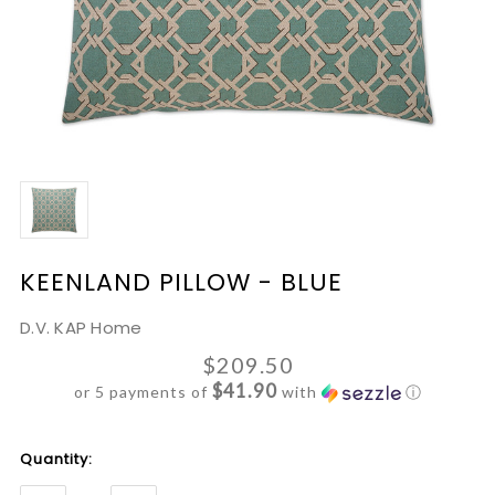
KEENLAND PILLOW - BLUE
D.V. KAP Home
$209.50
$41.90
or 5 payments of
with
ⓘ
Current
Quantity:
Stock: