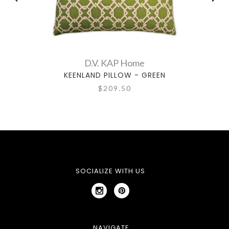
D.V. KAP Home
KEENLAND PILLOW - GREEN
$209.50
SOCIALIZE WITH US
NAVIGATE