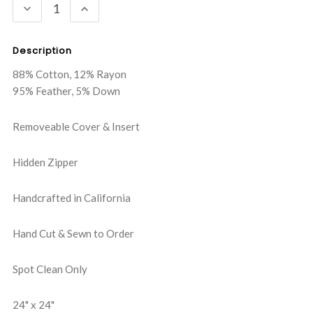
DECREASE
INCREASE
QUANTITY:
QUANTITY:
Description
88% Cotton, 12% Rayon
95% Feather, 5% Down
Removeable Cover & Insert
Hidden Zipper
Handcrafted in California
Hand Cut & Sewn to Order
Spot Clean Only
24" x 24"