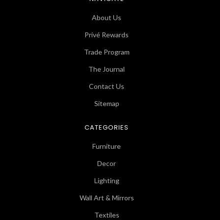
About Us
Privé Rewards
Trade Program
The Journal
Contact Us
Sitemap
CATEGORIES
Furniture
Decor
Lighting
Wall Art & Mirrors
Textiles