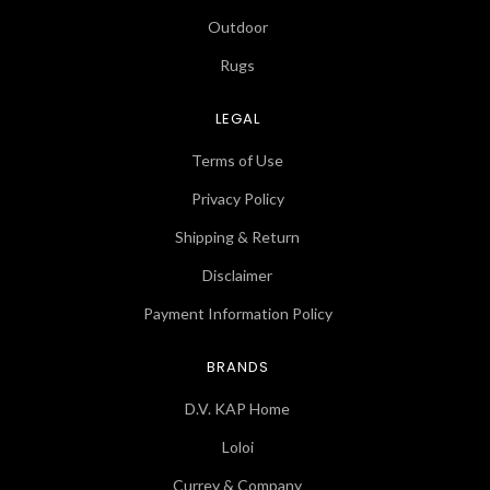
Outdoor
Rugs
LEGAL
Terms of Use
Privacy Policy
Shipping & Return
Disclaimer
Payment Information Policy
BRANDS
D.V. KAP Home
Loloi
Currey & Company