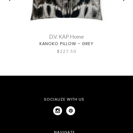
D.V. KAP Home
KANOKO PILLOW - GREY
$227.50
SOCIALIZE WITH US
NAVIGATE