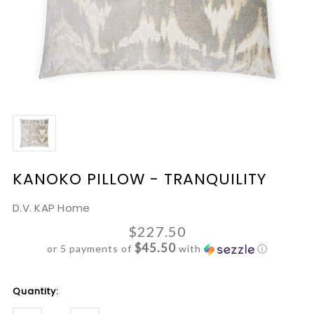
KANOKO PILLOW - TRANQUILITY
D.V. KAP Home
$227.50
$45.50
or 5 payments of
with
ⓘ
Current
Quantity:
Stock: