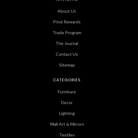
About Us
Privé Rewards
Trade Program
The Journal
Contact Us
Sitemap
CATEGORIES
Furniture
Decor
Lighting
Wall Art & Mirrors
Textiles