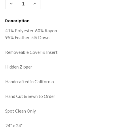
DECREASE
INCREASE
QUANTITY:
QUANTITY:
Description
41% Polyester, 60% Rayon
95% Feather, 5% Down
Removeable Cover & Insert
Hidden Zipper
Handcrafted in California
Hand Cut & Sewn to Order
Spot Clean Only
24" x 24"