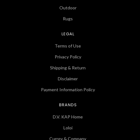
Outdoor
Rugs
LEGAL
Terms of Use
Privacy Policy
Shipping & Return
Disclaimer
Payment Information Policy
BRANDS
D.V. KAP Home
Loloi
Currey & Company