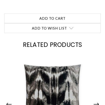
ADD TO WISH LIST
RELATED PRODUCTS