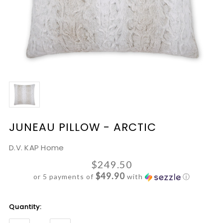
JUNEAU PILLOW - ARCTIC
D.V. KAP Home
$249.50
$49.90
or 5 payments of
with
ⓘ
Current
Quantity:
Stock: