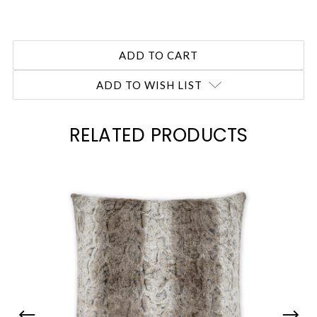
ADD TO WISH LIST
RELATED PRODUCTS