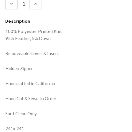
DECREASE
INCREASE
QUANTITY:
QUANTITY:
Description
100% Polyester Printed Knit
95% Feather, 5% Down
Removeable Cover & Insert
Hidden Zipper
Handcrafted in California
Hand Cut & Sewn to Order
Spot Clean Only
24" x 24"