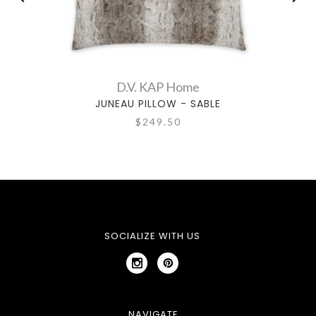
D.V. KAP Home
JUNEAU PILLOW - SABLE
J
$249.50
SOCIALIZE WITH US
NAVIGATE