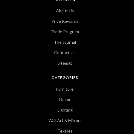
About Us
Privé Rewards
Trade Program
The Journal
Contact Us
Sitemap
CATEGORIES
Furniture
Decor
Lighting
Wall Art & Mirrors
Textiles