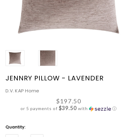
JENNRY PILLOW - LAVENDER
D.V. KAP Home
$197.50
$39.50
or 5 payments of
with
ⓘ
Current
Quantity:
Stock: