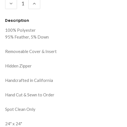
DECREASE
INCREASE
QUANTITY:
QUANTITY:
Description
100% Polyester
95% Feather, 5% Down
Removeable Cover & Insert
Hidden Zipper
Handcrafted in California
Hand Cut & Sewn to Order
Spot Clean Only
24" x 24"