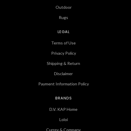
Outdoor
Rugs
LEGAL
Terms of Use
Privacy Policy
Shipping & Return
Disclaimer
Payment Information Policy
BRANDS
D.V. KAP Home
Loloi
Currey & Company