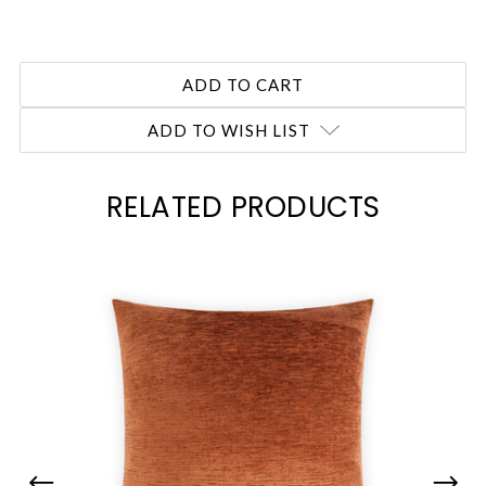
ADD TO WISH LIST
RELATED PRODUCTS