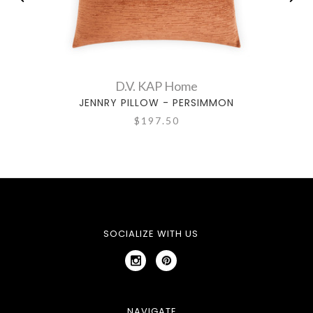
D.V. KAP Home
JENNRY PILLOW - PERSIMMON
$197.50
SOCIALIZE WITH US
NAVIGATE