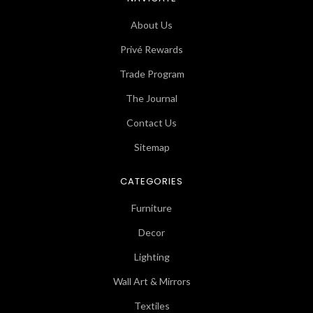
About Us
Privé Rewards
Trade Program
The Journal
Contact Us
Sitemap
CATEGORIES
Furniture
Decor
Lighting
Wall Art & Mirrors
Textiles