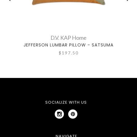
D.V. KAP Home
JEFFERSON LUMBAR PILLOW - SATSUMA
B
$197.50
SOCIALIZE WITH US
NAVIGATE