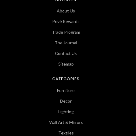
About Us
Privé Rewards
Trade Program
The Journal
Contact Us
Sitemap
CATEGORIES
Furniture
Decor
Lighting
Wall Art & Mirrors
Textiles