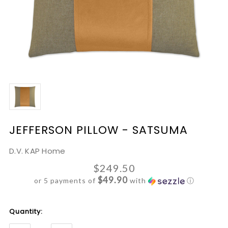
JEFFERSON PILLOW - SATSUMA
D.V. KAP Home
$249.50
$49.90
or 5 payments of
with
ⓘ
Current
Quantity:
Stock: