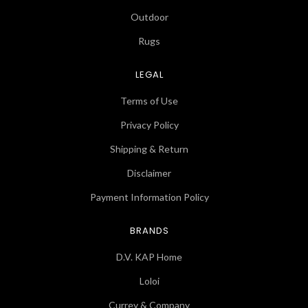
Outdoor
Rugs
LEGAL
Terms of Use
Privacy Policy
Shipping & Return
Disclaimer
Payment Information Policy
BRANDS
D.V. KAP Home
Loloi
Currey & Company