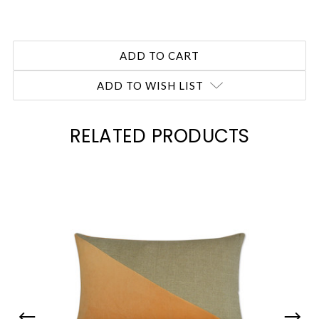
ADD TO WISH LIST
RELATED PRODUCTS