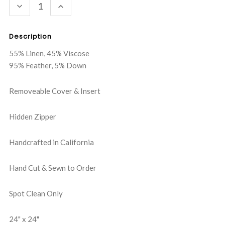
DECREASE
INCREASE
QUANTITY:
QUANTITY:
Description
55% Linen, 45% Viscose
95% Feather, 5% Down
Removeable Cover & Insert
Hidden Zipper
Handcrafted in California
Hand Cut & Sewn to Order
Spot Clean Only
24" x 24"