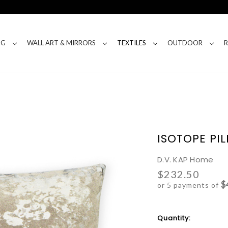
NG
WALL ART & MIRRORS
TEXTILES
OUTDOOR
ISOTOPE PI
D.V. KAP Home
$232.50
$
or 5 payments of
Current
Quantity:
Stock: