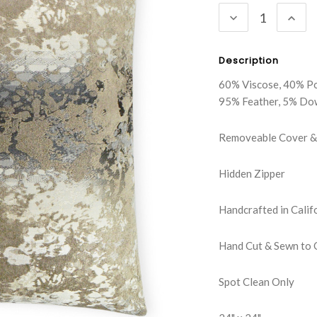
DECREASE
INC
QUANTITY:
QUA
Description
60% Viscose, 40% P
95% Feather, 5% Do
Removeable Cover & 
Hidden Zipper
Handcrafted in Calif
Hand Cut & Sewn to 
Spot Clean Only