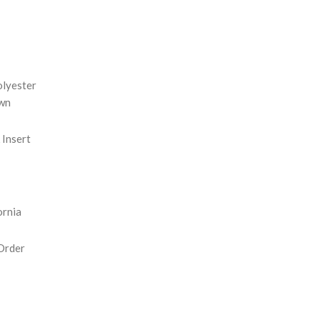
REASE
NTITY:
olyester
wn
Insert
ornia
Order