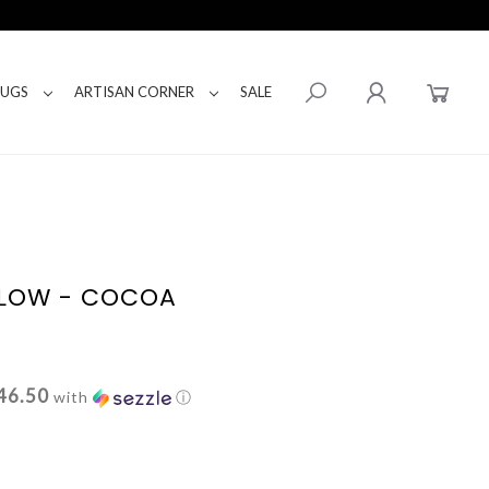
RUGS
ARTISAN CORNER
SALE
LLOW - COCOA
46.50
with
ⓘ