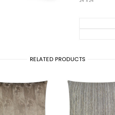
24" x 24"
RELATED PRODUCTS