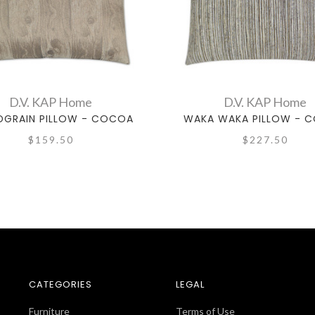
D.V. KAP Home
D.V. KAP Home
GRAIN PILLOW - COCOA
WAKA WAKA PILLOW - 
$159.50
$227.50
CATEGORIES
LEGAL
Furniture
Terms of Use