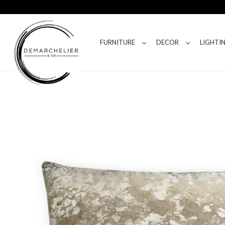
FURNITURE
DECOR
LIGHTI