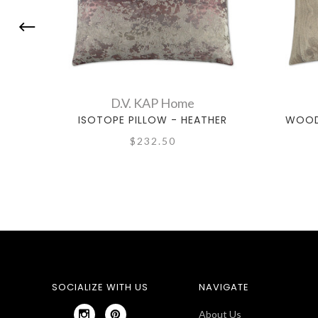
D.V. KAP Home
ISOTOPE PILLOW - HEATHER
WOOD
$232.50
SOCIALIZE WITH US
NAVIGATE
About Us