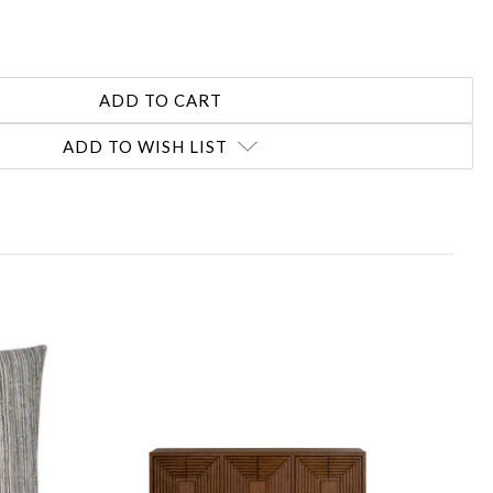
ADD TO WISH LIST