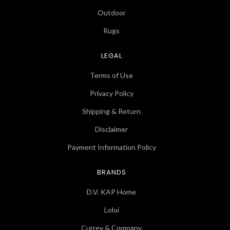
Outdoor
Rugs
LEGAL
Terms of Use
Privacy Policy
Shipping & Return
Disclaimer
Payment Information Policy
BRANDS
D.V. KAP Home
Loloi
Currey & Company