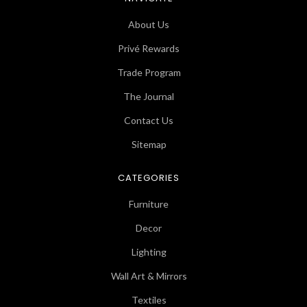
About Us
Privé Rewards
Trade Program
The Journal
Contact Us
Sitemap
CATEGORIES
Furniture
Decor
Lighting
Wall Art & Mirrors
Textiles