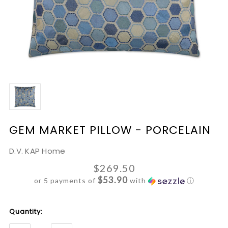
GEM MARKET PILLOW - PORCELAIN
D.V. KAP Home
$269.50
$53.90
or 5 payments of
with
ⓘ
Current
Quantity:
Stock: