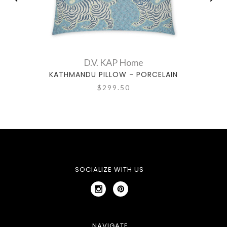
D.V. KAP Home
KATHMANDU PILLOW - PORCELAIN
CLO
$299.50
SOCIALIZE WITH US
NAVIGATE