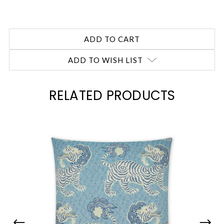
ADD TO WISH LIST
RELATED PRODUCTS