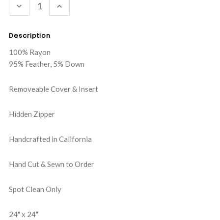
DECREASE
INCREASE
QUANTITY:
QUANTITY:
Description
100% Rayon
95% Feather, 5% Down
Removeable Cover & Insert
Hidden Zipper
Handcrafted in California
Hand Cut & Sewn to Order
Spot Clean Only
24" x 24"