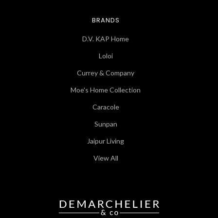
BRANDS
D.V. KAP Home
Loloi
Currey & Company
Moe's Home Collection
Caracole
Sunpan
Jaipur Living
View All