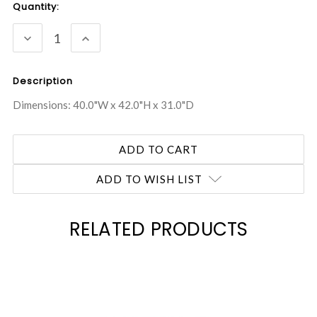
Current
Quantity:
Stock:
DECREASE
INCREASE
QUANTITY:
QUANTITY:
Description
Dimensions: 40.0"W x 42.0"H x 31.0"D
ADD TO WISH LIST
RELATED PRODUCTS