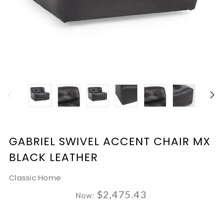
GABRIEL SWIVEL ACCENT CHAIR MX
BLACK LEATHER
Classic Home
$2,475.43
Now: