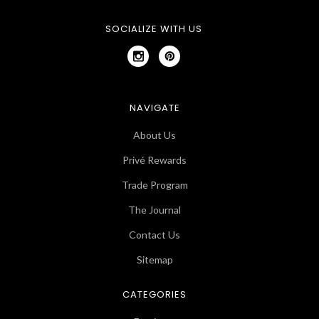
SOCIALIZE WITH US
NAVIGATE
About Us
Privé Rewards
Trade Program
The Journal
Contact Us
Sitemap
CATEGORIES