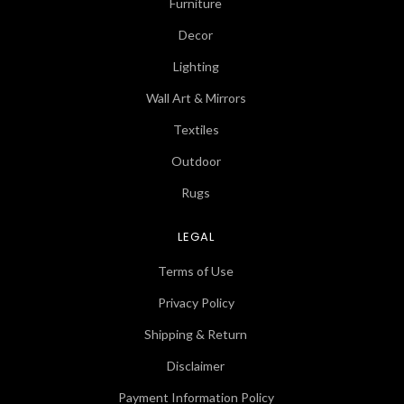
Furniture
Decor
Lighting
Wall Art & Mirrors
Textiles
Outdoor
Rugs
LEGAL
Terms of Use
Privacy Policy
Shipping & Return
Disclaimer
Payment Information Policy