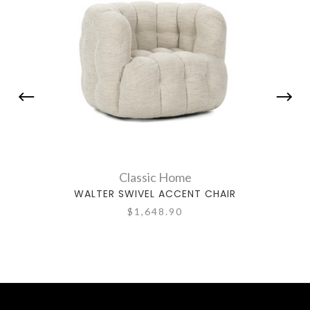
Classic Home
WALTER SWIVEL ACCENT CHAIR
CH
$1,648.90