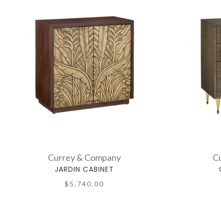
Currey & Company
C
JARDIN CABINET
$5,740.00