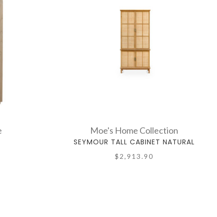
e
Moe's Home Collection
T
SEYMOUR TALL CABINET NATURAL
$2,913.90