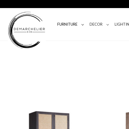
FURNITURE
DECOR
LIGHTI