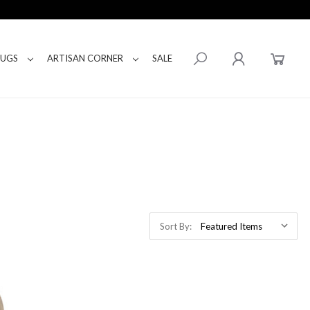
RUGS
ARTISAN CORNER
SALE
Sort By: