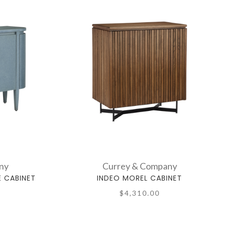
ny
Currey & Company
E CABINET
INDEO MOREL CABINET
$4,310.00