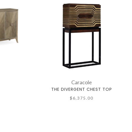
Caracole
THE DIVERGENT CHEST TOP
$6,375.00