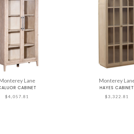
Monterey Lane
Monterey Lan
CALUOR CABINET
HAYES CABINE
$4,057.81
$3,322.81