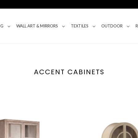
NG
WALL ART & MIRRORS
TEXTILES
OUTDOOR
ACCENT CABINETS