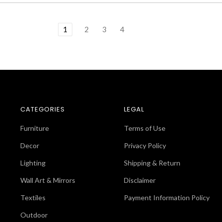
1
2
3
4
CATEGORIES
LEGAL
Furniture
Terms of Use
Decor
Privacy Policy
Lighting
Shipping & Return
Wall Art & Mirrors
Disclaimer
Textiles
Payment Information Policy
Outdoor