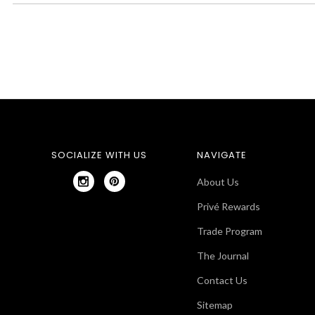
SOCIALIZE WITH US
NAVIGATE
About Us
Privé Rewards
Trade Program
The Journal
Contact Us
Sitemap