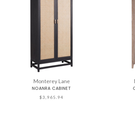
Monterey Lane
NOANRA CABINET
$3,965.94