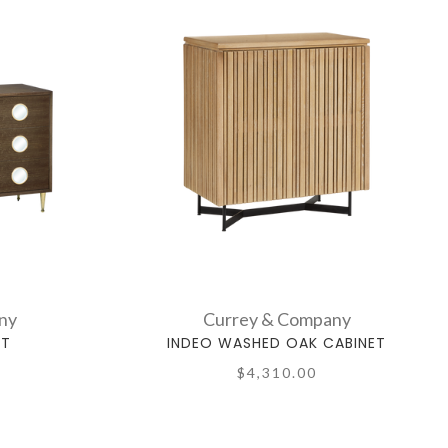
ny
Currey & Company
ET
INDEO WASHED OAK CABINET
$4,310.00