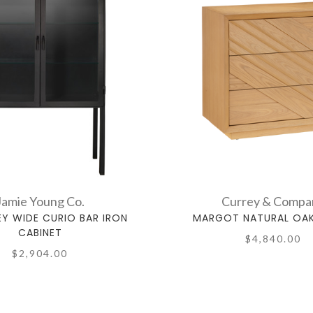
Jamie Young Co.
Currey & Compa
Y WIDE CURIO BAR IRON
MARGOT NATURAL OA
CABINET
$4,840.00
$2,904.00