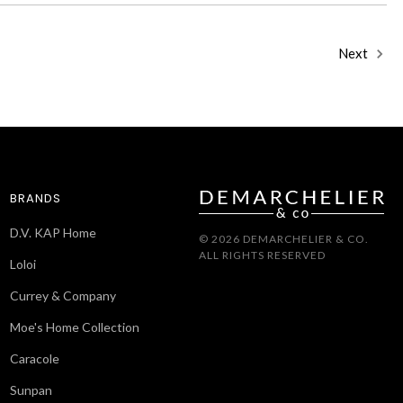
Next
BRANDS
D.V. KAP Home
© 2026 DEMARCHELIER & CO.
ALL RIGHTS RESERVED
Loloi
Currey & Company
Moe's Home Collection
Caracole
Sunpan