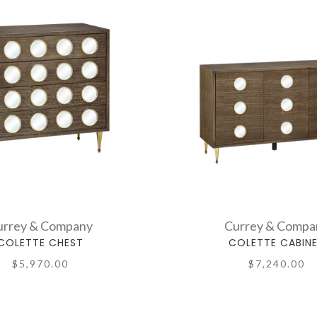
urrey & Company
Currey & Compa
COLETTE CHEST
COLETTE CABIN
$5,970.00
$7,240.00