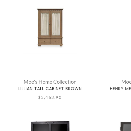
Moe's Home Collection
Moe
LILLIAN TALL CABINET BROWN
HENRY ME
$3,463.90