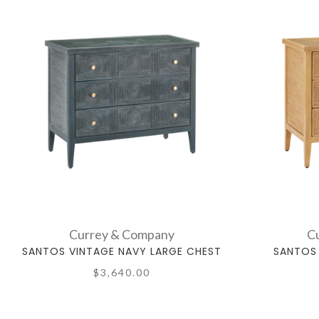
Currey & Company
C
SANTOS VINTAGE NAVY LARGE CHEST
SANTOS 
$3,640.00