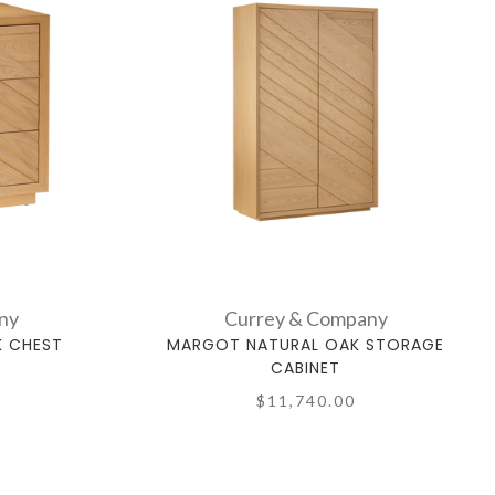
ny
Currey & Company
K CHEST
MARGOT NATURAL OAK STORAGE
CABINET
$11,740.00