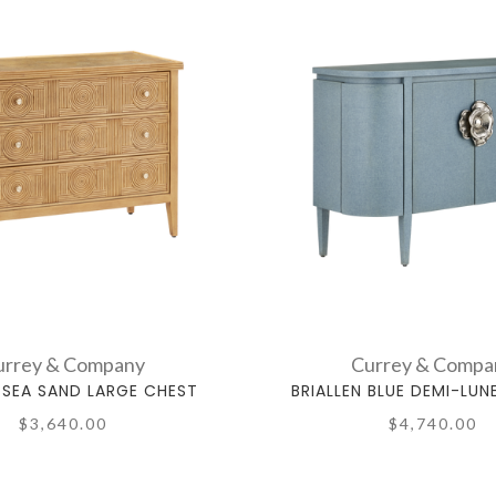
urrey & Company
Currey & Compa
SEA SAND LARGE CHEST
BRIALLEN BLUE DEMI-LUN
$3,640.00
$4,740.00