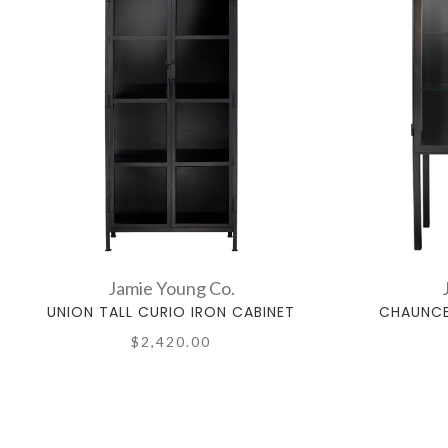
Jamie Young Co.
UNION TALL CURIO IRON CABINET
CHAUNCE
$2,420.00