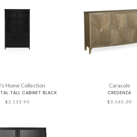
's Home Collection
Caracole
TAL TALL CABINET BLACK
CREDENZA
$3,133.90
$3,565.00