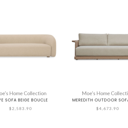
e's Home Collection
Moe's Home Collect
YE SOFA BEIGE BOUCLE
MEREDITH OUTDOOR SOFA
$2,583.90
$4,673.90