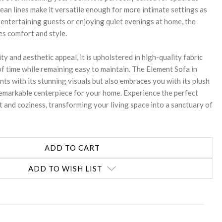
 clean lines make it versatile enough for more intimate settings as
 entertaining guests or enjoying quiet evenings at home, the
s comfort and style.
ty and aesthetic appeal, it is upholstered in high-quality fabric
of time while remaining easy to maintain. The Element Sofa in
ts with its stunning visuals but also embraces you with its plush
 remarkable centerpiece for your home. Experience the perfect
 and coziness, transforming your living space into a sanctuary of
ADD TO WISH LIST