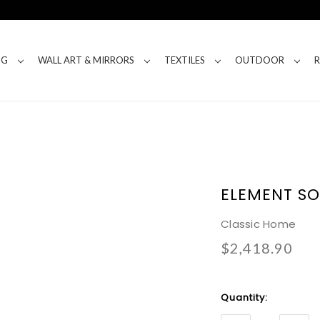
NG
WALL ART & MIRRORS
TEXTILES
OUTDOOR
ELEMENT SO
Classic Home
$2,418.90
Current
Quantity:
Stock: