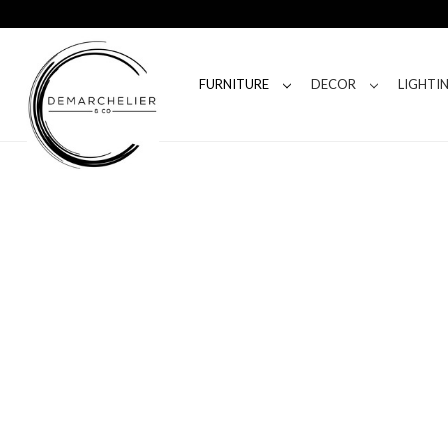
FURNITURE
DECOR
LIGHTI