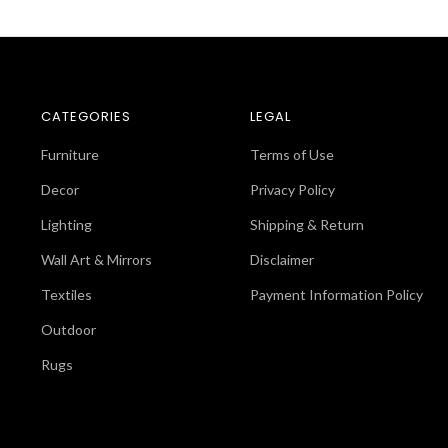
CATEGORIES
LEGAL
Furniture
Terms of Use
Decor
Privacy Policy
Lighting
Shipping & Return
Wall Art & Mirrors
Disclaimer
Textiles
Payment Information Policy
Outdoor
Rugs