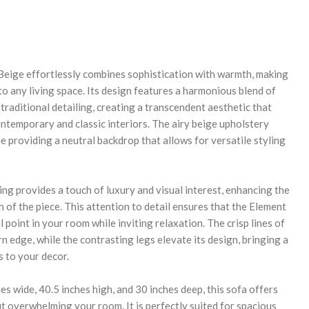
REASE
NTITY:
Beige effortlessly combines sophistication with warmth, making
n to any living space. Its design features a harmonious blend of
raditional detailing, creating a transcendent aesthetic that
temporary and classic interiors. The airy beige upholstery
 providing a neutral backdrop that allows for versatile styling
ng provides a touch of luxury and visual interest, enhancing the
n of the piece. This attention to detail ensures that the Element
l point in your room while inviting relaxation. The crisp lines of
n edge, while the contrasting legs elevate its design, bringing a
s to your decor.
s wide, 40.5 inches high, and 30 inches deep, this sofa offers
t overwhelming your room. It is perfectly suited for spacious