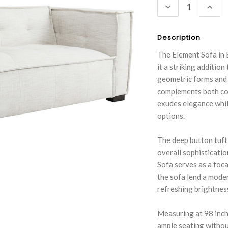
DECREASE
INC
QUANTITY:
QUA
Description
The Element Sofa in 
it a striking additio
geometric forms and t
complements both con
exudes elegance while
options.
The deep button tufti
overall sophisticatio
Sofa serves as a foca
the sofa lend a moder
refreshing brightnes
Measuring at 98 inche
ample seating withou