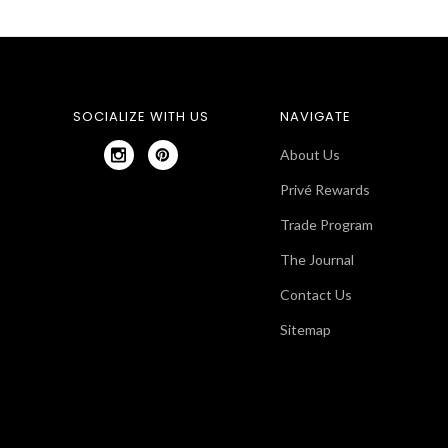
SOCIALIZE WITH US
NAVIGATE
About Us
Privé Rewards
Trade Program
The Journal
Contact Us
Sitemap