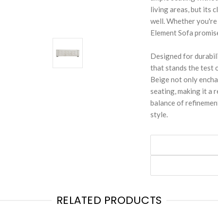
living areas, but its
well. Whether you're
Element Sofa promise
Designed for durabili
that stands the test 
Beige not only enchan
seating, making it a
balance of refinement
style.
RELATED PRODUCTS