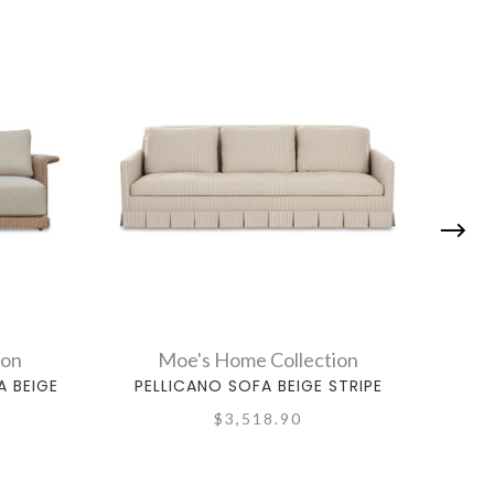
ion
Moe's Home Collection
 BEIGE
PELLICANO SOFA BEIGE STRIPE
$3,518.90