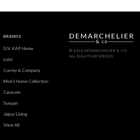
BRANDS
D.V. KAP Home
© 2026 DEMARCHELIER & CO.
ALL RIGHTS RESERVED
Loloi
Currey & Company
Moe's Home Collection
Caracole
Sunpan
Jaipur Living
View All