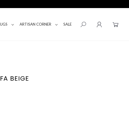
RUGS
ARTISAN CORNER
SALE
FA BEIGE