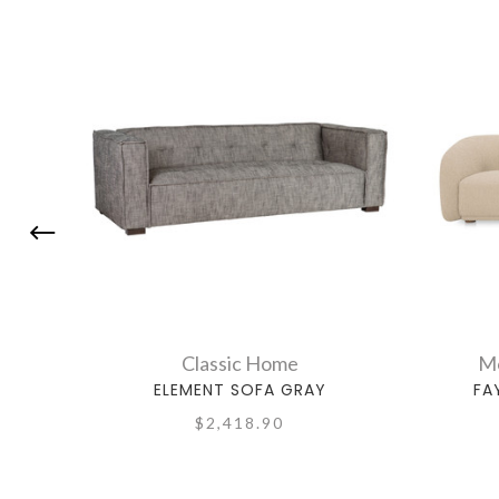
Classic Home
Mo
ELEMENT SOFA GRAY
FA
$2,418.90