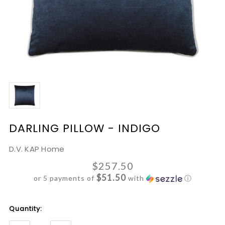
DARLING PILLOW - INDIGO
D.V. KAP Home
$257.50
$51.50
or 5 payments of
with
ⓘ
Current
Quantity:
Stock: