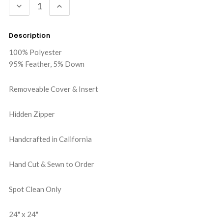
DECREASE
INCREASE
QUANTITY:
QUANTITY:
Description
100% Polyester
95% Feather, 5% Down
Removeable Cover & Insert
Hidden Zipper
Handcrafted in California
Hand Cut & Sewn to Order
Spot Clean Only
24" x 24"