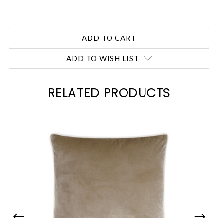
ADD TO WISH LIST
RELATED PRODUCTS