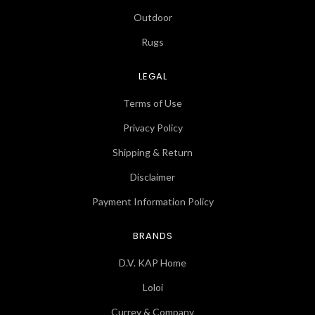
Outdoor
Rugs
LEGAL
Terms of Use
Privacy Policy
Shipping & Return
Disclaimer
Payment Information Policy
BRANDS
D.V. KAP Home
Loloi
Currey & Company