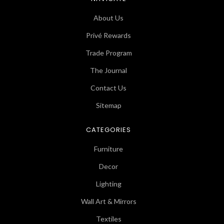
About Us
Privé Rewards
Trade Program
The Journal
Contact Us
Sitemap
CATEGORIES
Furniture
Decor
Lighting
Wall Art & Mirrors
Textiles