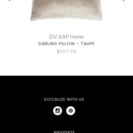
D.V. KAP Home
DARLING PILLOW - TAUPE
$257.50
SOCIALIZE WITH US
NAVIGATE