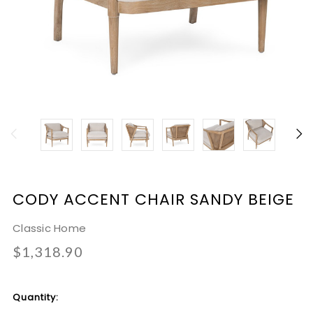
CODY ACCENT CHAIR SANDY BEIGE
Classic Home
$1,318.90
Current
Quantity:
Stock: