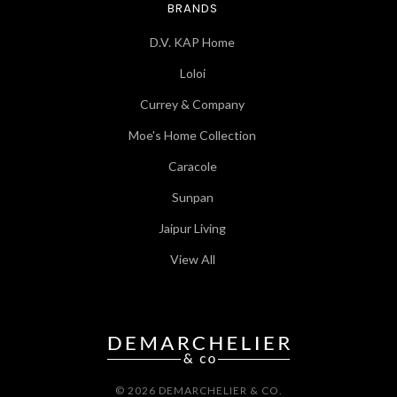
BRANDS
D.V. KAP Home
Loloi
Currey & Company
Moe's Home Collection
Caracole
Sunpan
Jaipur Living
View All
© 2026 DEMARCHELIER & CO.