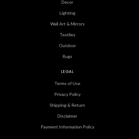
Decor
Lighting
Wall Art & Mirrors
Textiles
Outdoor
Rugs
LEGAL
Terms of Use
Privacy Policy
Shipping & Return
Disclaimer
Payment Information Policy