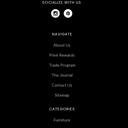
SOCIALIZE WITH US
NAVIGATE
About Us
Privé Rewards
Trade Program
The Journal
Contact Us
Sitemap
CATEGORIES
Furniture