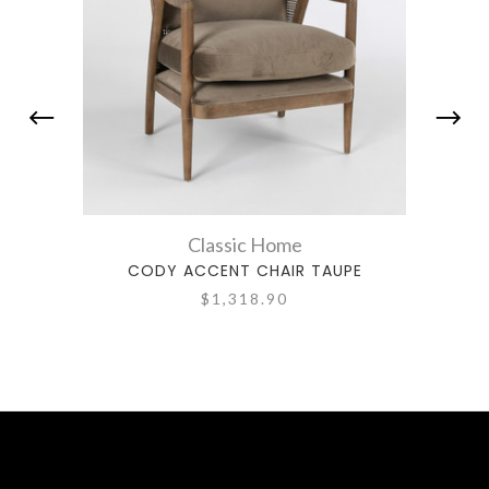
Classic Home
CODY ACCENT CHAIR TAUPE
C
$1,318.90