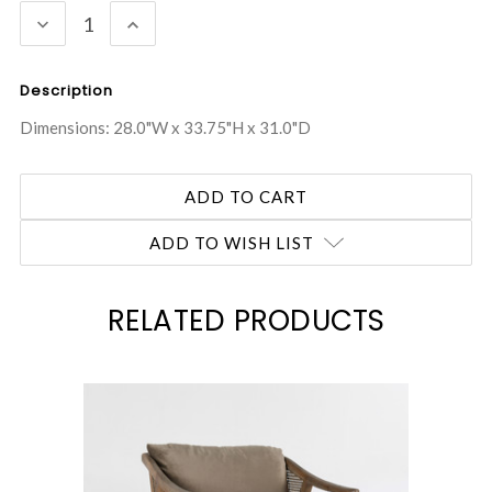
DECREASE
INCREASE
QUANTITY:
QUANTITY:
Description
Dimensions: 28.0"W x 33.75"H x 31.0"D
ADD TO WISH LIST
RELATED PRODUCTS