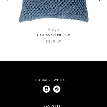
Surya
GODAVARI PILLOW
$288.00
SOCIALIZE WITH US
NAVIGATE