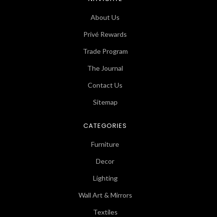
About Us
Privé Rewards
Trade Program
The Journal
Contact Us
Sitemap
CATEGORIES
Furniture
Decor
Lighting
Wall Art & Mirrors
Textiles