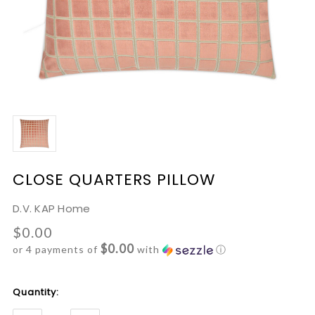
CLOSE QUARTERS PILLOW
D.V. KAP Home
$0.00
$0.00
or 4 payments of
with
ⓘ
Current
Quantity:
Stock: