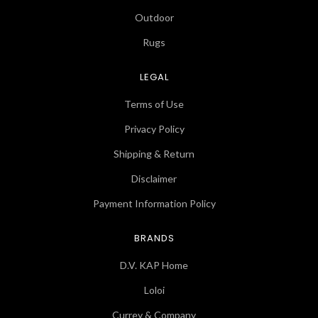
Outdoor
Rugs
LEGAL
Terms of Use
Privacy Policy
Shipping & Return
Disclaimer
Payment Information Policy
BRANDS
D.V. KAP Home
Loloi
Currey & Company