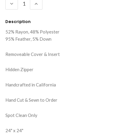
DECREASE
INCREASE
QUANTITY:
QUANTITY:
Description
52% Rayon, 48% Polyester
95% Feather, 5% Down
Removeable Cover & Insert
Hidden Zipper
Handcrafted in California
Hand Cut & Sewn to Order
Spot Clean Only
24" x 24"