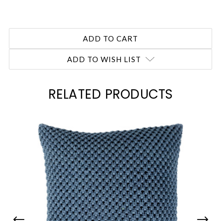
ADD TO WISH LIST
RELATED PRODUCTS