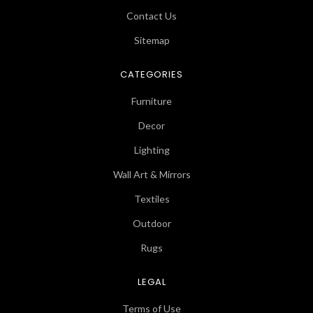
Contact Us
Sitemap
CATEGORIES
Furniture
Decor
Lighting
Wall Art & Mirrors
Textiles
Outdoor
Rugs
LEGAL
Terms of Use