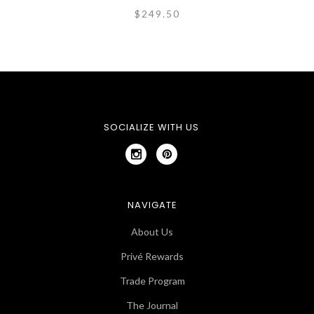
$249.50
SOCIALIZE WITH US
NAVIGATE
About Us
Privé Rewards
Trade Program
The Journal