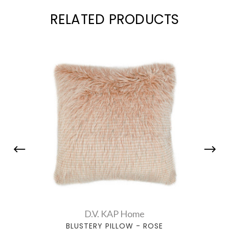
RELATED PRODUCTS
D.V. KAP Home
BLUSTERY PILLOW - ROSE