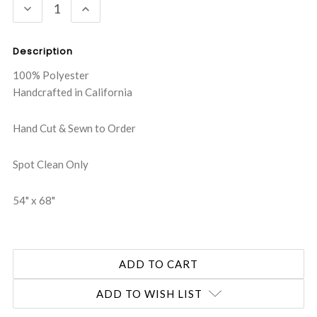
DECREASE
INCREASE
QUANTITY:
QUANTITY:
Description
100% Polyester
Handcrafted in California
Hand Cut & Sewn to Order
Spot Clean Only
54" x 68"
ADD TO WISH LIST