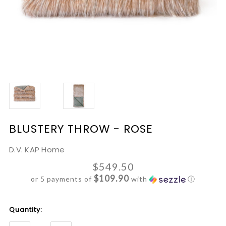
BLUSTERY THROW - ROSE
D.V. KAP Home
$549.50
$109.90
or 5 payments of
with
ⓘ
Current
Quantity:
Stock: