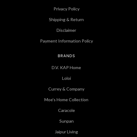
Privacy Policy
Shipping & Return
Disclaimer
Payment Information Policy
BRANDS
D.V. KAP Home
Loloi
Currey & Company
Moe's Home Collection
Caracole
Sunpan
Jaipur Living