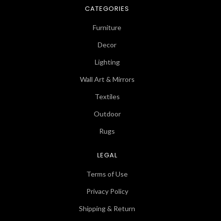
CATEGORIES
Furniture
Decor
Lighting
Wall Art & Mirrors
Textiles
Outdoor
Rugs
LEGAL
Terms of Use
Privacy Policy
Shipping & Return