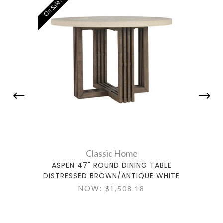
On Sale!
Classic Home
ASPEN 47" ROUND DINING TABLE
AS
DISTRESSED BROWN/ANTIQUE WHITE
DIST
NOW:
$1,508.18