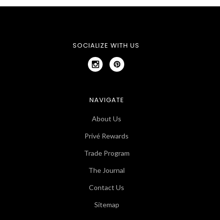
SOCIALIZE WITH US
NAVIGATE
About Us
Privé Rewards
Trade Program
The Journal
Contact Us
Sitemap