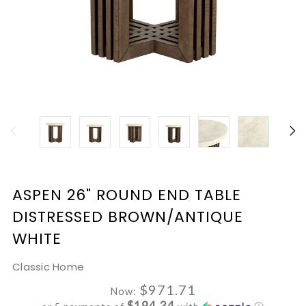
ASPEN 26" ROUND END TABLE
DISTRESSED BROWN/ANTIQUE
WHITE
Classic Home
$971.71
Now:
$194.34