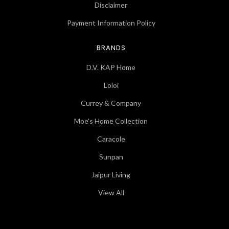
Disclaimer
Payment Information Policy
BRANDS
D.V. KAP Home
Loloi
Currey & Company
Moe's Home Collection
Caracole
Sunpan
Jaipur Living
View All