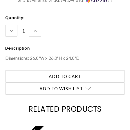
or 5 payments of
with
ⓘ
Current
Quantity:
Stock:
DECREASE
INCREASE
QUANTITY:
QUANTITY:
Description
Dimensions: 26.0"W x 26.0"H x 24.0"D
ADD TO WISH LIST
RELATED PRODUCTS