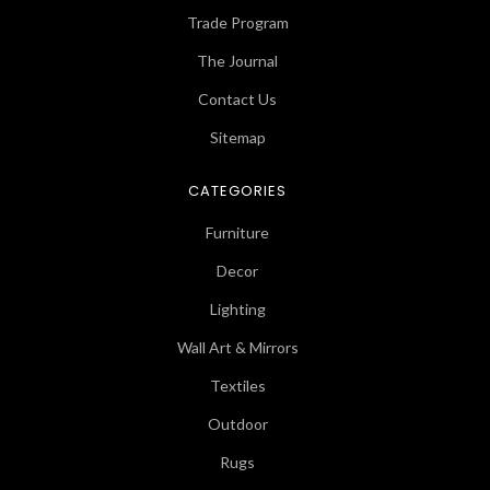
Trade Program
The Journal
Contact Us
Sitemap
CATEGORIES
Furniture
Decor
Lighting
Wall Art & Mirrors
Textiles
Outdoor
Rugs