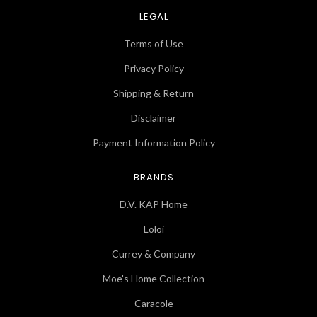
LEGAL
Terms of Use
Privacy Policy
Shipping & Return
Disclaimer
Payment Information Policy
BRANDS
D.V. KAP Home
Loloi
Currey & Company
Moe's Home Collection
Caracole