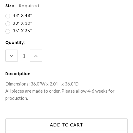
Size:
Required
48" X 48"
30" X 30"
36" X 36"
Current
Quantity:
Stock:
DECREASE
INCREASE
QUANTITY:
QUANTITY:
Description
Dimensions: 36.0"W x 2.0"H x 36.0"D
All pieces are made to order. Please allow 4-6 weeks for
production.