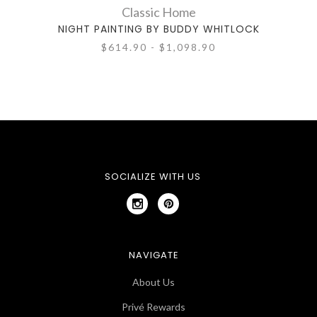
Classic Home
NIGHT PAINTING BY BUDDY WHITLOCK
ELDE
$614.90 - $1,098.90
SOCIALIZE WITH US
NAVIGATE
About Us
Privé Rewards