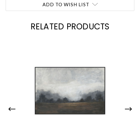
ADD TO WISH LIST
RELATED PRODUCTS