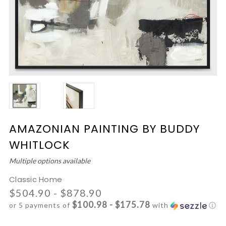
AMAZONIAN PAINTING BY BUDDY
WHITLOCK
Multiple options available
Classic Home
$504.90 - $878.90
$100.98 - $175.78
or 5 payments of
with
ⓘ