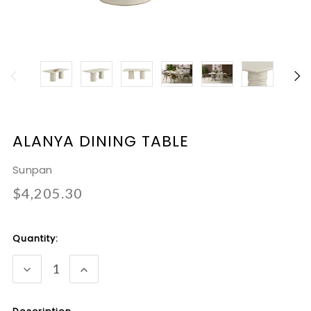
ALANYA DINING TABLE
Sunpan
$4,205.30
Current
Quantity:
Stock:
DECREASE
INCREASE
QUANTITY:
QUANTITY: