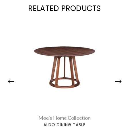
RELATED PRODUCTS
Moe's Home Collection
ALDO DINING TABLE