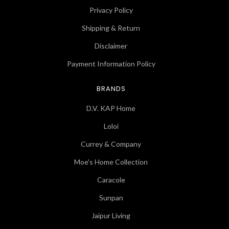
Privacy Policy
Shipping & Return
Disclaimer
Payment Information Policy
BRANDS
D.V. KAP Home
Loloi
Currey & Company
Moe's Home Collection
Caracole
Sunpan
Jaipur Living