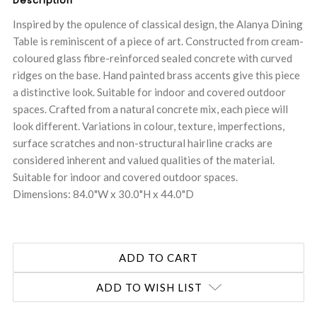
Description
Inspired by the opulence of classical design, the Alanya Dining
Table is reminiscent of a piece of art. Constructed from cream-
coloured glass fibre-reinforced sealed concrete with curved
ridges on the base. Hand painted brass accents give this piece
a distinctive look. Suitable for indoor and covered outdoor
spaces. Crafted from a natural concrete mix, each piece will
look different. Variations in colour, texture, imperfections,
surface scratches and non-structural hairline cracks are
considered inherent and valued qualities of the material.
Suitable for indoor and covered outdoor spaces.
Dimensions: 84.0"W x 30.0"H x 44.0"D
ADD TO WISH LIST