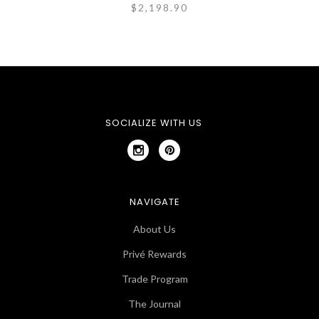
$2,198.90
SOCIALIZE WITH US
NAVIGATE
About Us
Privé Rewards
Trade Program
The Journal