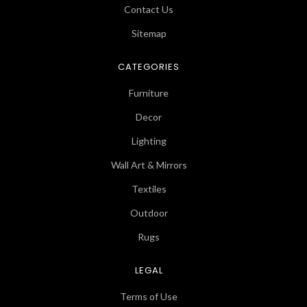
Contact Us
Sitemap
CATEGORIES
Furniture
Decor
Lighting
Wall Art & Mirrors
Textiles
Outdoor
Rugs
LEGAL
Terms of Use