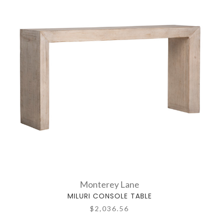
Monterey Lane
MILURI CONSOLE TABLE
$2,036.56