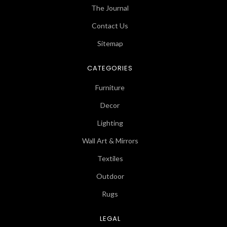
The Journal
Contact Us
Sitemap
CATEGORIES
Furniture
Decor
Lighting
Wall Art & Mirrors
Textiles
Outdoor
Rugs
LEGAL