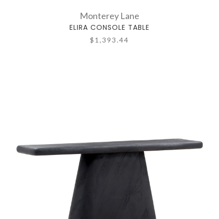
Monterey Lane
ELIRA CONSOLE TABLE
$1,393.44