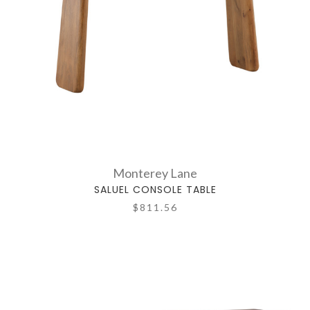
Monterey Lane
SALUEL CONSOLE TABLE
$811.56