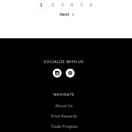
1
2
3
4
5
6
Next
SOCIALIZE WITH US
NAVIGATE
About Us
Privé Rewards
Trade Program