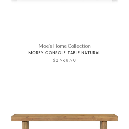
Moe's Home Collection
MOREY CONSOLE TABLE NATURAL
$2,968.90