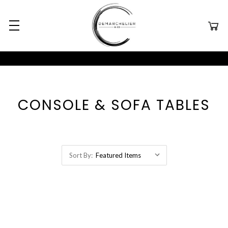
CONSOLE & SOFA TABLES
Sort By: