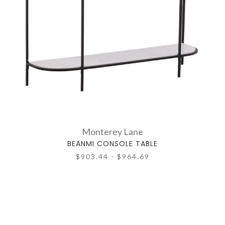
Monterey Lane
BEANMI CONSOLE TABLE
$903.44 - $964.69