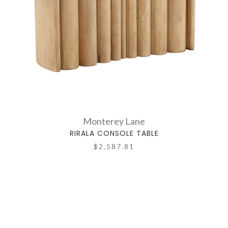
Monterey Lane
RIRALA CONSOLE TABLE
$2,587.81