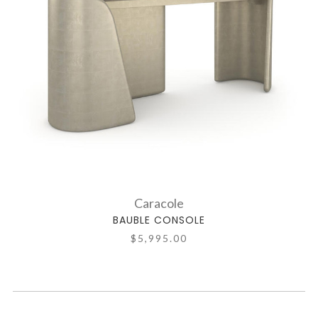
Caracole
BAUBLE CONSOLE
$5,995.00