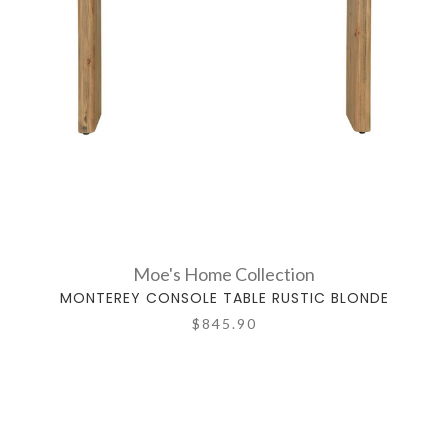
Moe's Home Collection
MONTEREY CONSOLE TABLE RUSTIC BLONDE
$845.90