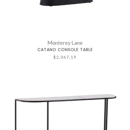
Monterey Lane
CATANO CONSOLE TABLE
$2,067.19