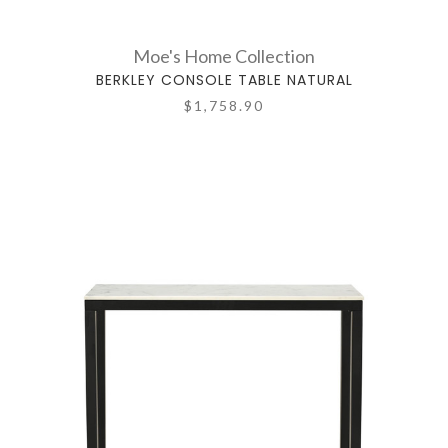
Moe's Home Collection
BERKLEY CONSOLE TABLE NATURAL
$1,758.90