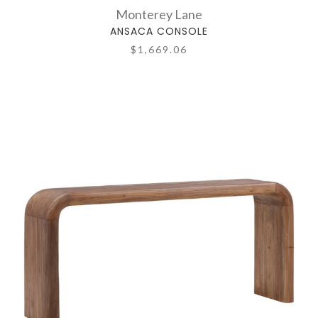
Monterey Lane
ANSACA CONSOLE
$1,669.06