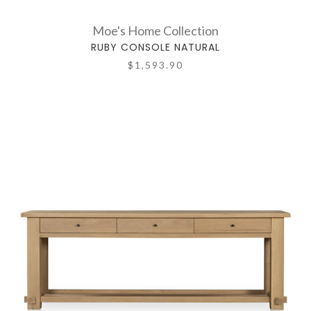
Moe's Home Collection
RUBY CONSOLE NATURAL
$1,593.90