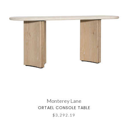
Monterey Lane
ORTAEL CONSOLE TABLE
$3,292.19