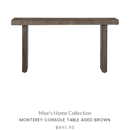
Moe's Home Collection
MONTEREY CONSOLE TABLE AGED BROWN
$845.90