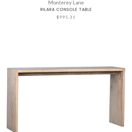
Monterey Lane
RILARA CONSOLE TABLE
$995.31