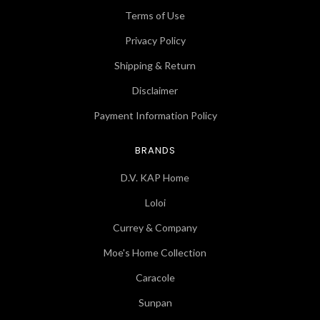
Terms of Use
Privacy Policy
Shipping & Return
Disclaimer
Payment Information Policy
BRANDS
D.V. KAP Home
Loloi
Currey & Company
Moe's Home Collection
Caracole
Sunpan