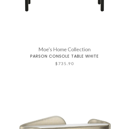
Moe's Home Collection
PARSON CONSOLE TABLE WHITE
$735.90