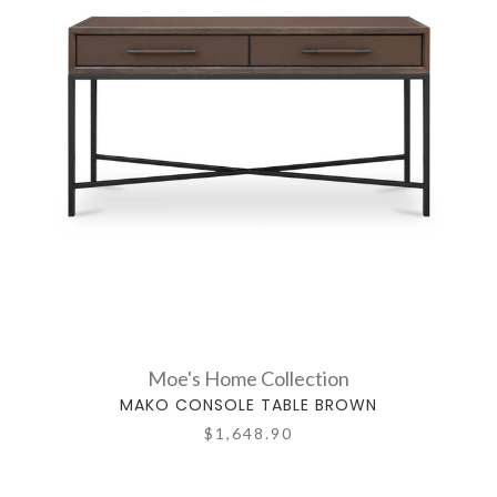
Moe's Home Collection
MAKO CONSOLE TABLE BROWN
$1,648.90