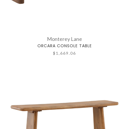
Monterey Lane
ORCARA CONSOLE TABLE
$1,669.06