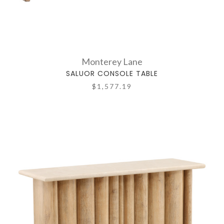
Monterey Lane
SALUOR CONSOLE TABLE
$1,577.19