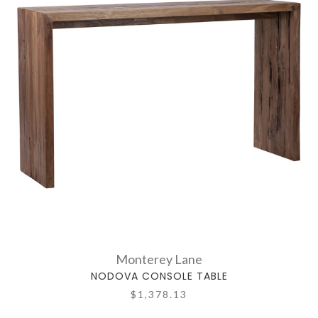
Monterey Lane
NODOVA CONSOLE TABLE
$1,378.13