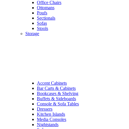
Office Chairs
Ottomans
Poufs
Sectionals
Sofas
Stools
Storage
Accent Cabinets
Bar Carts & Cabinets
Bookcases & Shelving
Buffets & Sideboards
Console & Sofa Tables
Dressers
Kitchen Islands
Media Consoles
Nightstands