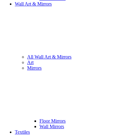
Wall Art & Mirrors
All Wall Art & Mirrors
Art
Mirrors
Floor Mirrors
Wall Mirrors
Textiles