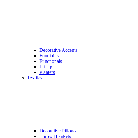
Decorative Accents
Fountains
Functionals
Lit Up
Planters
Textiles
Decorative Pillows
Throw Blankets