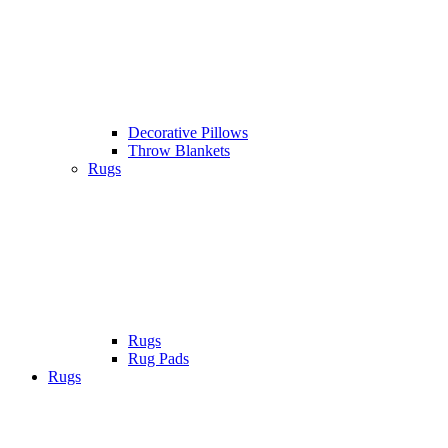
Decorative Pillows
Throw Blankets
Rugs
Rugs
Rug Pads
Rugs