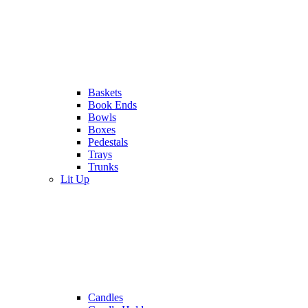
Baskets
Book Ends
Bowls
Boxes
Pedestals
Trays
Trunks
Lit Up
Candles