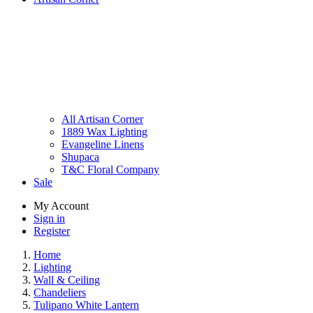
All Artisan Corner
1889 Wax Lighting
Evangeline Linens
Shupaca
T&C Floral Company
Sale
My Account
Sign in
Register
Home
Lighting
Wall & Ceiling
Chandeliers
Tulipano White Lantern