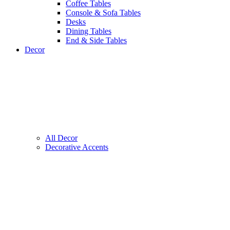
Coffee Tables
Console & Sofa Tables
Desks
Dining Tables
End & Side Tables
Decor
All Decor
Decorative Accents