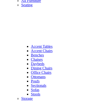
All Furniture
Seating
Accent Tables
Accent Chairs
Benches
Chaises
Daybeds
Dining Chairs
Office Chairs
Ottomans
Poufs
Sectionals
Sofas
Stools
Storage