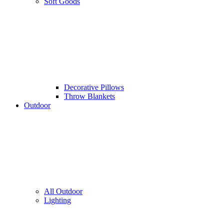
Soft Goods
Decorative Pillows
Throw Blankets
Outdoor
All Outdoor
Lighting