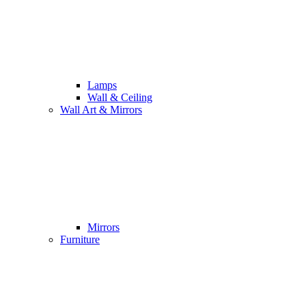
Lamps
Wall & Ceiling
Wall Art & Mirrors
Mirrors
Furniture