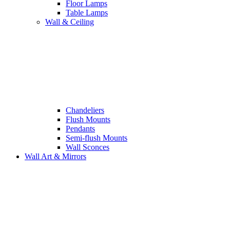
Floor Lamps
Table Lamps
Wall & Ceiling
Chandeliers
Flush Mounts
Pendants
Semi-flush Mounts
Wall Sconces
Wall Art & Mirrors