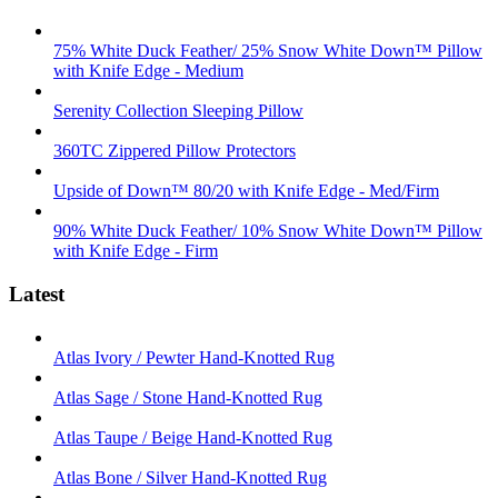
75% White Duck Feather/ 25% Snow White Down™ Pillow
with Knife Edge - Medium
Serenity Collection Sleeping Pillow
360TC Zippered Pillow Protectors
Upside of Down™ 80/20 with Knife Edge - Med/Firm
90% White Duck Feather/ 10% Snow White Down™ Pillow
with Knife Edge - Firm
Latest
Atlas Ivory / Pewter Hand-Knotted Rug
Atlas Sage / Stone Hand-Knotted Rug
Atlas Taupe / Beige Hand-Knotted Rug
Atlas Bone / Silver Hand-Knotted Rug