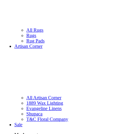
All Rugs
Rugs
Rug Pads
Artisan Corner
All Artisan Corner
1889 Wax Lighting
Evangeline Linens
Shupaca
T&C Floral Company
Sale