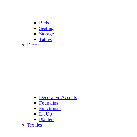
Beds
Seating
Storage
Tables
Decor
Decorative Accents
Fountains
Functionals
Lit Up
Planters
Textiles