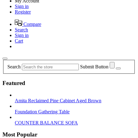
My Account
Sign in
Register
Compare
Search
Sign in
Cart
Search
Submit Button
Featured
Amita Reclaimed Pine Cabinet Aged Brown
Foundation Gathering Table
COUNTER BALANCE SOFA
Most Popular