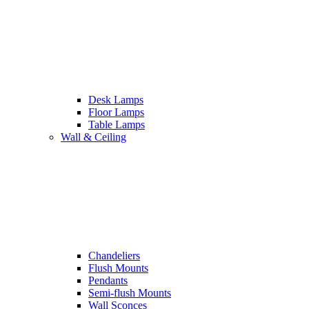
Desk Lamps
Floor Lamps
Table Lamps
Wall & Ceiling
Chandeliers
Flush Mounts
Pendants
Semi-flush Mounts
Wall Sconces