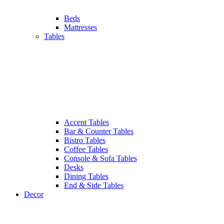
Beds
Mattresses
Tables
Accent Tables
Bar & Counter Tables
Bistro Tables
Coffee Tables
Console & Sofa Tables
Desks
Dining Tables
End & Side Tables
Decor