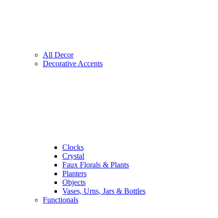
All Decor
Decorative Accents
Clocks
Crystal
Faux Florals & Plants
Planters
Objects
Vases, Urns, Jars & Bottles
Functionals