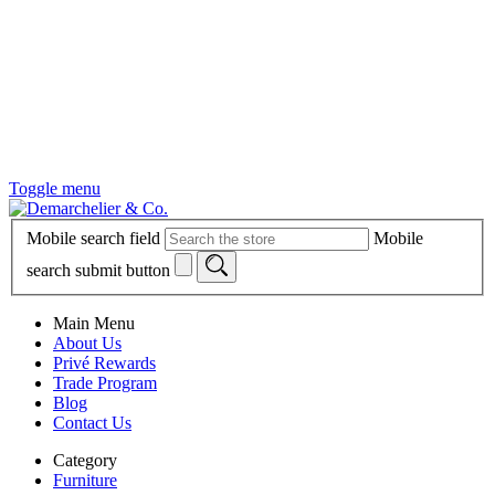
Toggle menu
Mobile search field
Mobile
search submit button
Main Menu
About Us
Privé Rewards
Trade Program
Blog
Contact Us
Category
Furniture