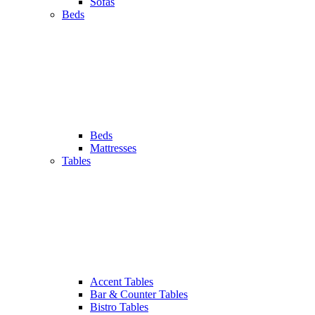
Sofas
Beds
Beds
Mattresses
Tables
Accent Tables
Bar & Counter Tables
Bistro Tables