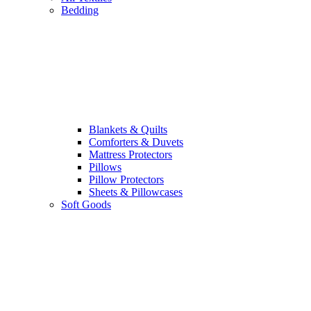
Bedding
Blankets & Quilts
Comforters & Duvets
Mattress Protectors
Pillows
Pillow Protectors
Sheets & Pillowcases
Soft Goods