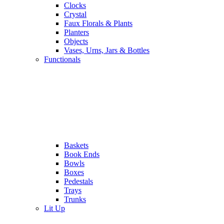
Clocks
Crystal
Faux Florals & Plants
Planters
Objects
Vases, Urns, Jars & Bottles
Functionals
Baskets
Book Ends
Bowls
Boxes
Pedestals
Trays
Trunks
Lit Up