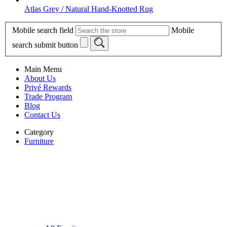
Atlas Grey / Natural Hand-Knotted Rug
Mobile search field
Mobile
search submit button
Main Menu
About Us
Privé Rewards
Trade Program
Blog
Contact Us
Category
Furniture