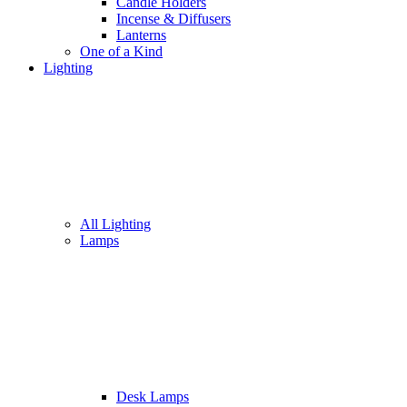
Candle Holders
Incense & Diffusers
Lanterns
One of a Kind
Lighting
All Lighting
Lamps
Desk Lamps