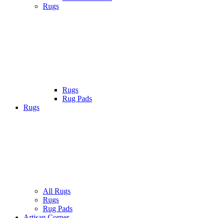
Rugs
Rugs
Rug Pads
Rugs
All Rugs
Rugs
Rug Pads
Artisan Corner