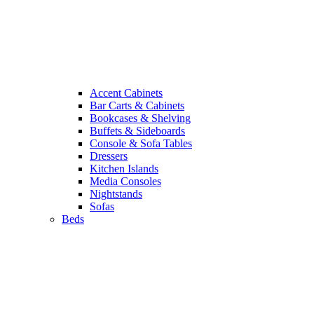
Accent Cabinets
Bar Carts & Cabinets
Bookcases & Shelving
Buffets & Sideboards
Console & Sofa Tables
Dressers
Kitchen Islands
Media Consoles
Nightstands
Sofas
Beds