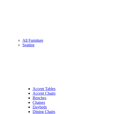
All Furniture
Seating
Accent Tables
Accent Chairs
Benches
Chaises
Daybeds
Dining Chairs