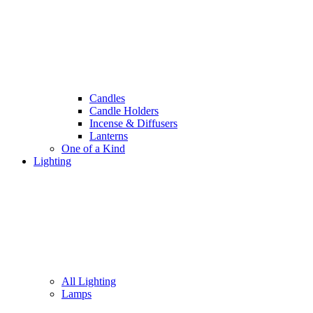
Candles
Candle Holders
Incense & Diffusers
Lanterns
One of a Kind
Lighting
All Lighting
Lamps