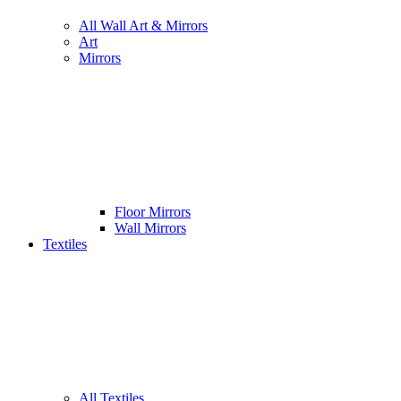
All Wall Art & Mirrors
Art
Mirrors
Floor Mirrors
Wall Mirrors
Textiles
All Textiles