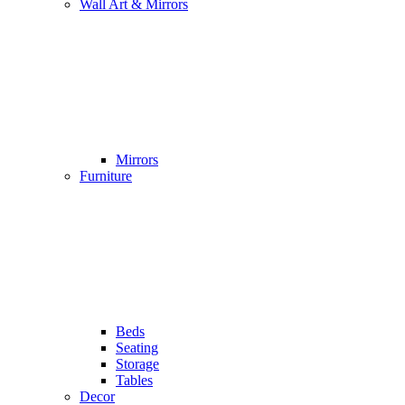
Wall Art & Mirrors
Mirrors
Furniture
Beds
Seating
Storage
Tables
Decor