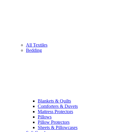
All Textiles
Bedding
Blankets & Quilts
Comforters & Duvets
Mattress Protectors
Pillows
Pillow Protectors
Sheets & Pillowcases