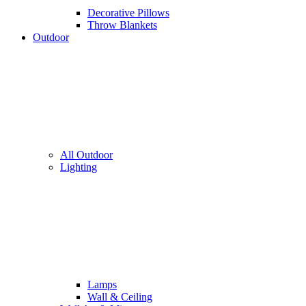
Decorative Pillows
Throw Blankets
Outdoor
All Outdoor
Lighting
Lamps
Wall & Ceiling