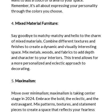
walls to add a touch of drama to your space.
Remember, it's all about expressing your personality
through the colors you choose.
4.
Mixed Material Furniture:
Say goodbye to matchy-matchy and hello to the charm
of mixed materials. Combine different textures and
finishes to create a dynamic and visually interesting
space. Mix metals, woods, and fabrics to add depth
and character to your interiors. This trend allows for
a more personalized and eclectic approach to
decorating.
5.
Maximalism:
Move over minimalism; maximalism is taking center
stage in 2024. Embrace the bold, the eclectic, and the
extravagant. Mix patterns, textures, and statement
pieces to create a space that reflects your fearless