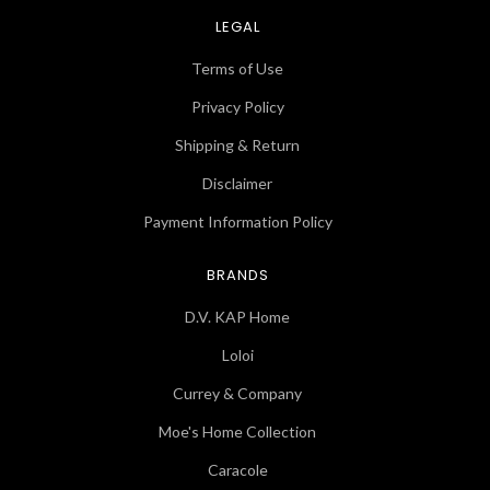
LEGAL
Terms of Use
Privacy Policy
Shipping & Return
Disclaimer
Payment Information Policy
BRANDS
D.V. KAP Home
Loloi
Currey & Company
Moe's Home Collection
Caracole