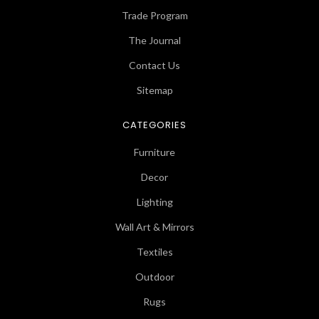
Trade Program
The Journal
Contact Us
Sitemap
CATEGORIES
Furniture
Decor
Lighting
Wall Art & Mirrors
Textiles
Outdoor
Rugs