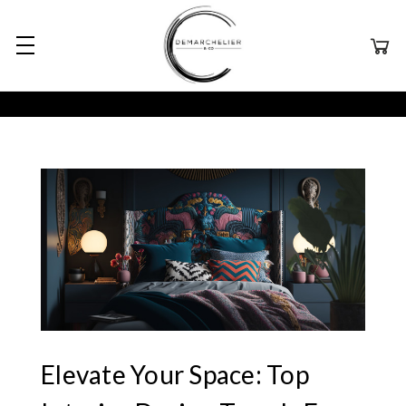
Elevate Your Space: Top