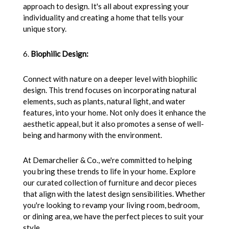
approach to design. It's all about expressing your
individuality and creating a home that tells your
unique story.
6.
Biophilic Design:
Connect with nature on a deeper level with biophilic
design. This trend focuses on incorporating natural
elements, such as plants, natural light, and water
features, into your home. Not only does it enhance the
aesthetic appeal, but it also promotes a sense of well-
being and harmony with the environment.
At Demarchelier & Co., we're committed to helping
you bring these trends to life in your home. Explore
our curated collection of furniture and decor pieces
that align with the latest design sensibilities. Whether
you're looking to revamp your living room, bedroom,
or dining area, we have the perfect pieces to suit your
style.