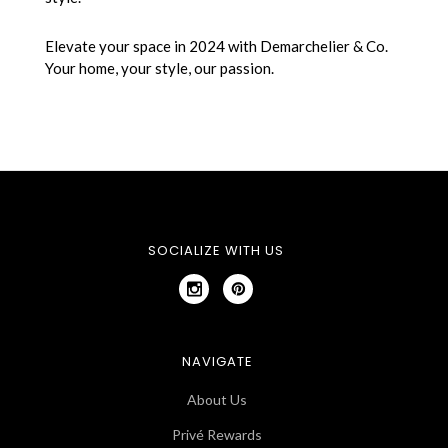
Elevate your space in 2024 with Demarchelier & Co.
Your home, your style, our passion.
SOCIALIZE WITH US
NAVIGATE
About Us
Privé Rewards