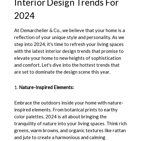
Interior Design Trends For
2024
At Demarchelier & Co., we believe that your home is a
reflection of your unique style and personality. As we
step into 2024, it's time to refresh your living spaces
with the latest interior design trends that promise to
elevate your home to new heights of sophistication
and comfort. Let's dive into the hottest trends that
are set to dominate the design scene this year.
1.
Nature-Inspired Elements:
Embrace the outdoors inside your home with nature-
inspired elements. From botanical prints to earthy
color palettes, 2024 is all about bringing the
tranquility of nature into your living spaces. Think rich
greens, warm browns, and organic textures like rattan
and jute to create a harmonious and calming