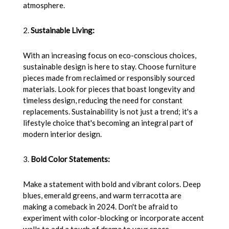
atmosphere.
2.
Sustainable Living:
With an increasing focus on eco-conscious choices,
sustainable design is here to stay. Choose furniture
pieces made from reclaimed or responsibly sourced
materials. Look for pieces that boast longevity and
timeless design, reducing the need for constant
replacements. Sustainability is not just a trend; it's a
lifestyle choice that's becoming an integral part of
modern interior design.
3.
Bold Color Statements:
Make a statement with bold and vibrant colors. Deep
blues, emerald greens, and warm terracotta are
making a comeback in 2024. Don't be afraid to
experiment with color-blocking or incorporate accent