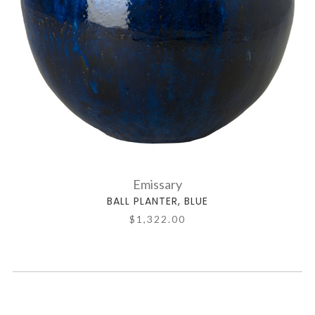
Emissary
BALL PLANTER, BLUE
$1,322.00