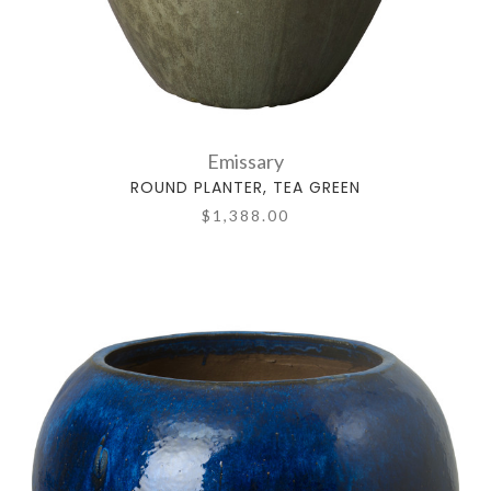
Emissary
ROUND PLANTER, TEA GREEN
$1,388.00