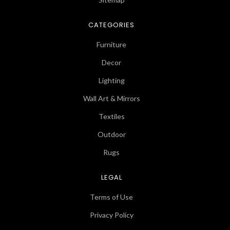
CATEGORIES
Furniture
Decor
Lighting
Wall Art & Mirrors
Textiles
Outdoor
Rugs
LEGAL
Terms of Use
Privacy Policy