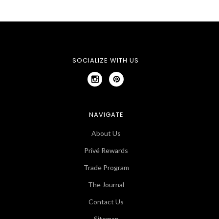
SOCIALIZE WITH US
NAVIGATE
About Us
Privé Rewards
Trade Program
The Journal
Contact Us
Sitemap