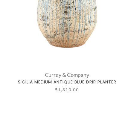
Currey & Company
SICILIA MEDIUM ANTIQUE BLUE DRIP PLANTER
$1,310.00