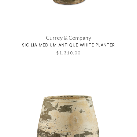
Currey & Company
SICILIA MEDIUM ANTIQUE WHITE PLANTER
$1,310.00