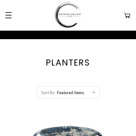
PLANTERS
Sort By: