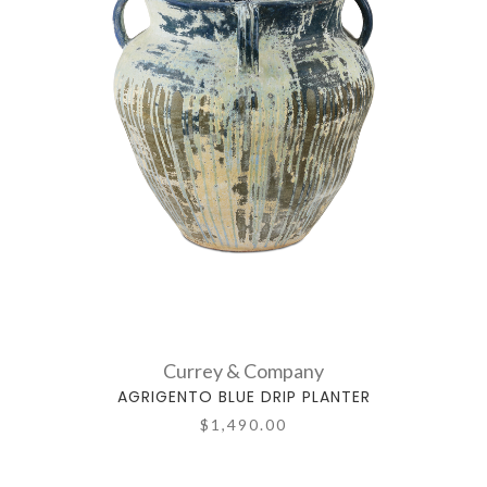
Currey & Company
AGRIGENTO BLUE DRIP PLANTER
$1,490.00