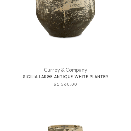
Currey & Company
SICILIA LARGE ANTIQUE WHITE PLANTER
$1,560.00