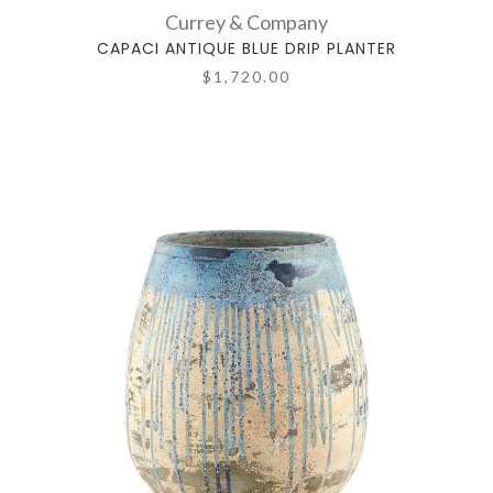
Currey & Company
CAPACI ANTIQUE BLUE DRIP PLANTER
$1,720.00