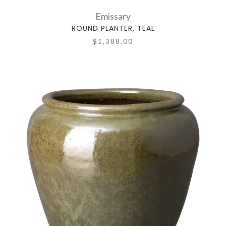
Emissary
ROUND PLANTER, TEAL
$1,388.00