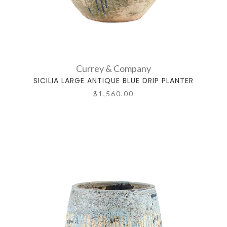
Currey & Company
SICILIA LARGE ANTIQUE BLUE DRIP PLANTER
$1,560.00