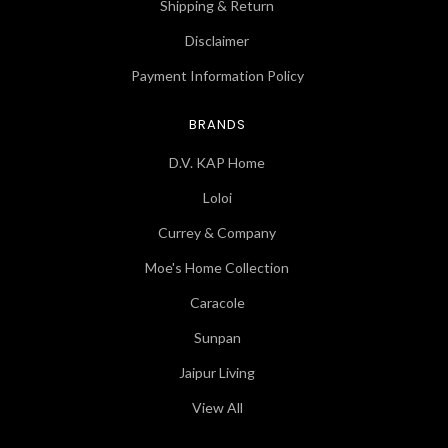
Shipping & Return
Disclaimer
Payment Information Policy
BRANDS
D.V. KAP Home
Loloi
Currey & Company
Moe's Home Collection
Caracole
Sunpan
Jaipur Living
View All