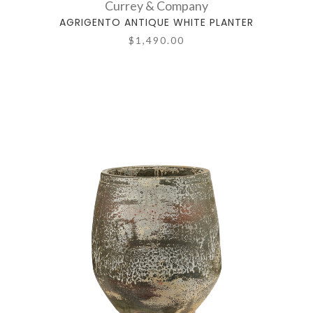
Currey & Company
AGRIGENTO ANTIQUE WHITE PLANTER
$1,490.00