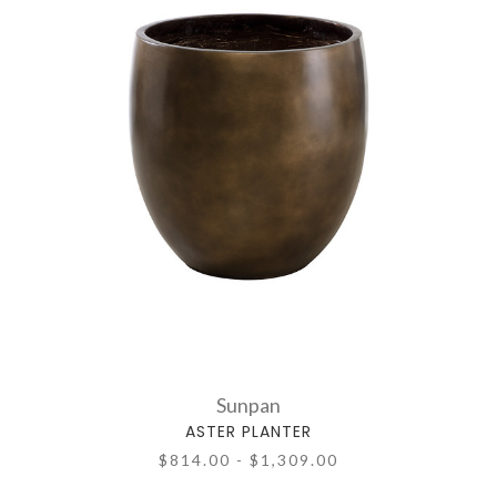
Sunpan
ASTER PLANTER
$814.00 - $1,309.00