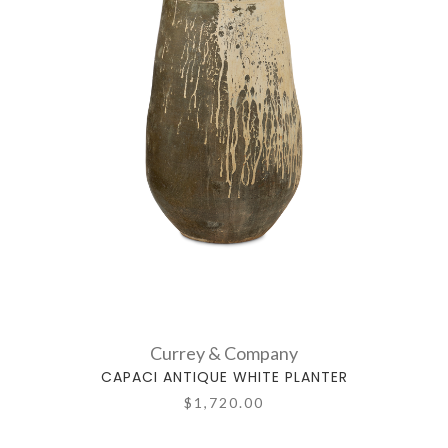
Currey & Company
CAPACI ANTIQUE WHITE PLANTER
$1,720.00