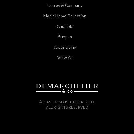
Currey & Company
Moe's Home Collection
Caracole
Sunpan
Jaipur Living
View All
© 2026 DEMARCHELIER & CO.
ALL RIGHTS RESERVED