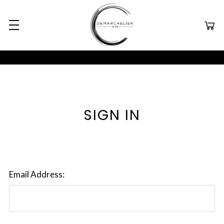
SIGN IN
Email Address: