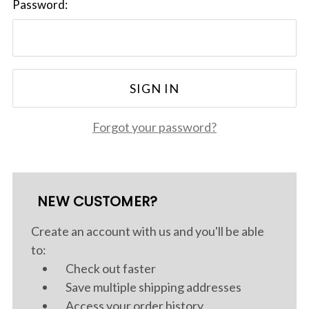
Password:
Forgot your password?
NEW CUSTOMER?
Create an account with us and you'll be able
to:
Check out faster
Save multiple shipping addresses
Access your order history