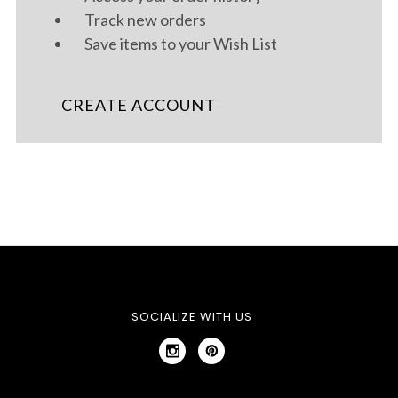
Track new orders
Save items to your Wish List
CREATE ACCOUNT
SOCIALIZE WITH US