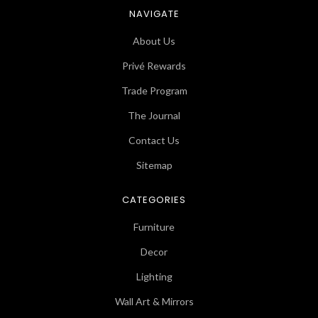
NAVIGATE
About Us
Privé Rewards
Trade Program
The Journal
Contact Us
Sitemap
CATEGORIES
Furniture
Decor
Lighting
Wall Art & Mirrors