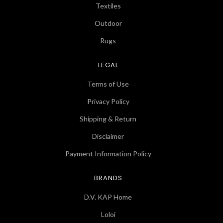
Textiles
Outdoor
Rugs
LEGAL
Terms of Use
Privacy Policy
Shipping & Return
Disclaimer
Payment Information Policy
BRANDS
D.V. KAP Home
Loloi