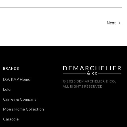
Next
BRANDS
D.V. KAP Home
© 2026 DEMARCHELIER & CO.
ALL RIGHTS RESERVED
Loloi
Currey & Company
Moe's Home Collection
Caracole