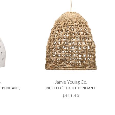
.
Jamie Young Co.
T PENDANT,
NETTED 1-LIGHT PENDANT
$411.40