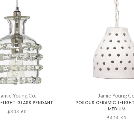
Jamie Young Co.
Jamie Young Co
1-LIGHT GLASS PENDANT
POROUS CERAMIC 1-LIGH
MEDIUM
$303.60
$424.60