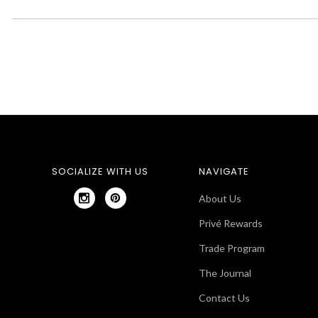
SOCIALIZE WITH US
NAVIGATE
About Us
Privé Rewards
Trade Program
The Journal
Contact Us