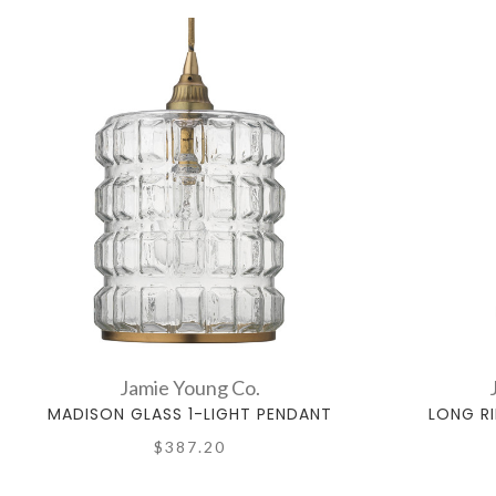
Jamie Young Co.
MADISON GLASS 1-LIGHT PENDANT
LONG R
$387.20