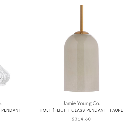
.
Jamie Young Co.
T PENDANT
HOLT 1-LIGHT GLASS PENDANT, TAUPE
$314.60