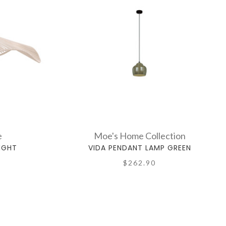
e
Moe's Home Collection
IGHT
VIDA PENDANT LAMP GREEN
$262.90