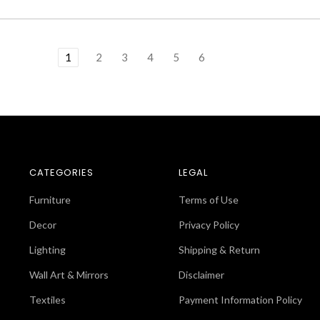
1
2
3
4
5
6
CATEGORIES
LEGAL
Furniture
Terms of Use
Decor
Privacy Policy
Lighting
Shipping & Return
Wall Art & Mirrors
Disclaimer
Textiles
Payment Information Policy