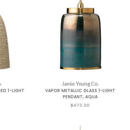
.
Jamie Young Co.
D 1-LIGHT
VAPOR METALLIC GLASS 1-LIGHT
PENDANT, AQUA
$473.00