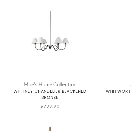
Moe's Home Collection
WHITNEY CHANDELIER BLACKENED
WHITWORTH
BRONZE
$933.90