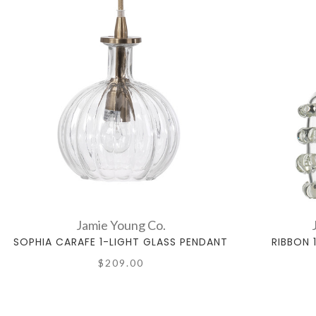
Jamie Young Co.
SOPHIA CARAFE 1-LIGHT GLASS PENDANT
RIBBON 
$209.00