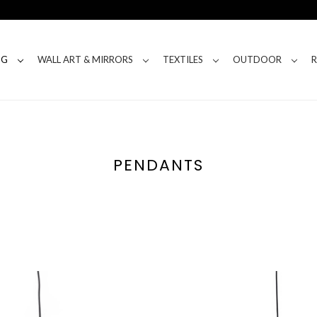
NG
WALL ART & MIRRORS
TEXTILES
OUTDOOR
PENDANTS