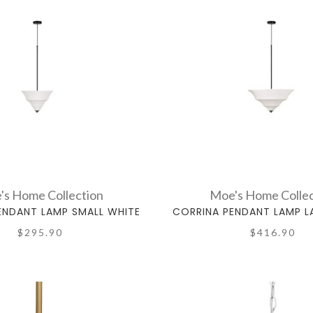
's Home Collection
Moe's Home Collec
ENDANT LAMP SMALL WHITE
CORRINA PENDANT LAMP L
$295.90
$416.90