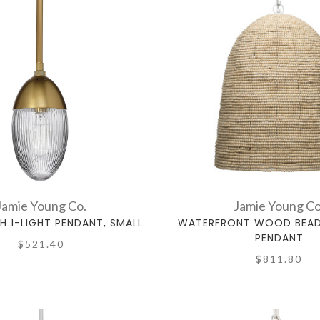
Jamie Young Co.
Jamie Young Co
 1-LIGHT PENDANT, SMALL
WATERFRONT WOOD BEADE
PENDANT
$521.40
$811.80