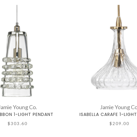
Jamie Young Co.
Jamie Young Co
IBBON 1-LIGHT PENDANT
ISABELLA CARAFE 1-LIGH
$303.60
$209.00