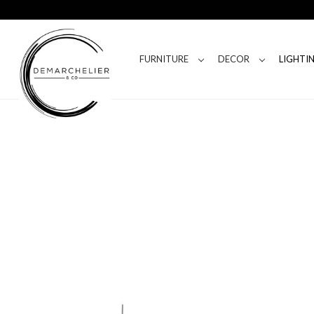
FURNITURE
DECOR
LIGHTI