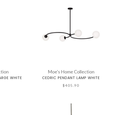
tion
Moe's Home Collection
ARGE WHITE
CEDRIC PENDANT LAMP WHITE
$405.90