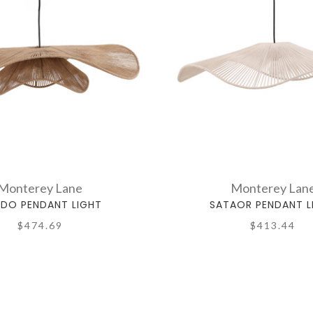
Monterey Lane
Monterey Lan
LDO PENDANT LIGHT
SATAOR PENDANT L
$474.69
$413.44