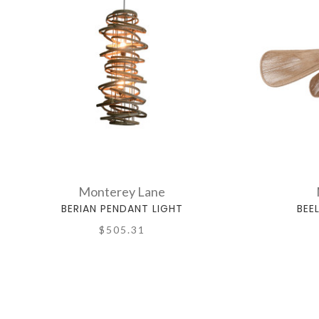
Monterey Lane
BERIAN PENDANT LIGHT
BEE
$505.31