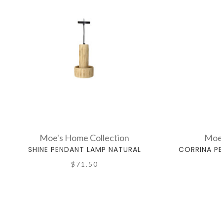
Moe's Home Collection
Moe
SHINE PENDANT LAMP NATURAL
CORRINA P
$71.50