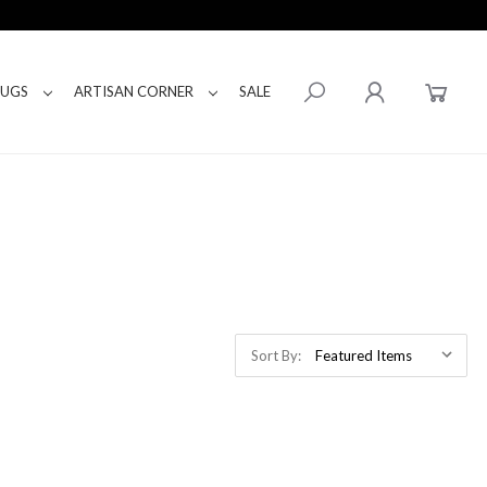
RUGS
ARTISAN CORNER
SALE
Sort By: