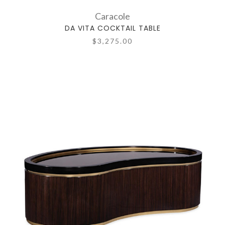
Caracole
DA VITA COCKTAIL TABLE
$3,275.00