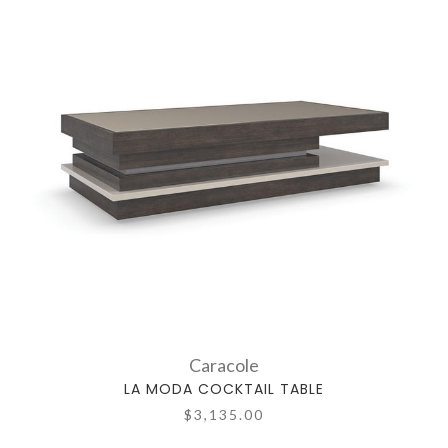
Caracole
LA MODA COCKTAIL TABLE
$3,135.00