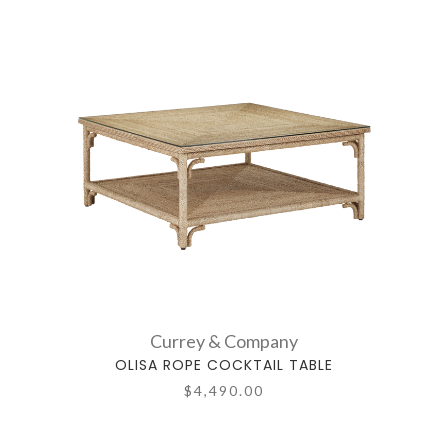
Currey & Company
OLISA ROPE COCKTAIL TABLE
$4,490.00