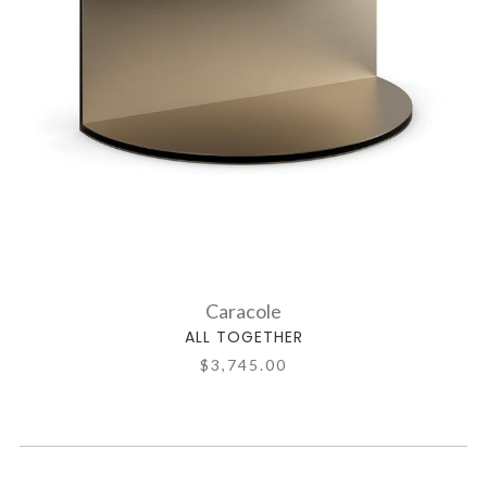
Caracole
ALL TOGETHER
$3,745.00