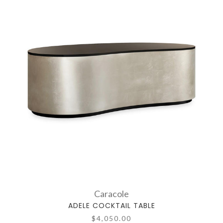
Caracole
ADELE COCKTAIL TABLE
$4,050.00