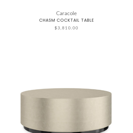
Caracole
CHASM COCKTAIL TABLE
$3,810.00