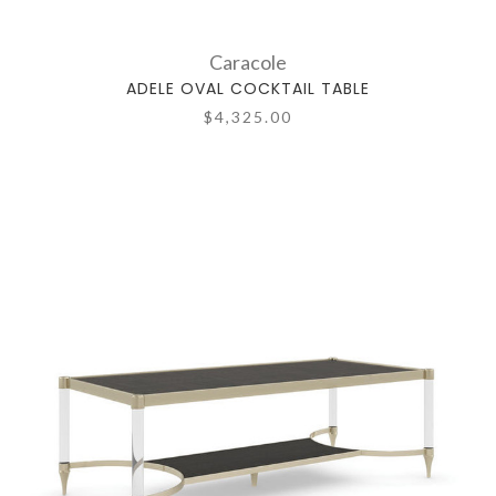
Caracole
ADELE OVAL COCKTAIL TABLE
$4,325.00