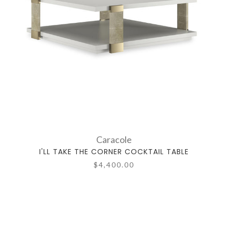
Caracole
I'LL TAKE THE CORNER COCKTAIL TABLE
$4,400.00