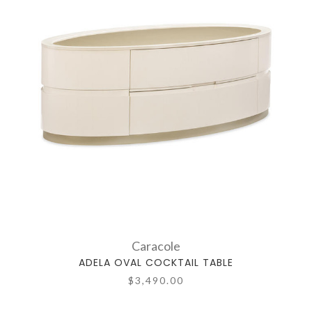
Caracole
ADELA OVAL COCKTAIL TABLE
$3,490.00