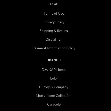
LEGAL
Terms of Use
Privacy Policy
Shipping & Return
Disclaimer
Payment Information Policy
BRANDS
D.V. KAP Home
Loloi
Currey & Company
Moe's Home Collection
Caracole