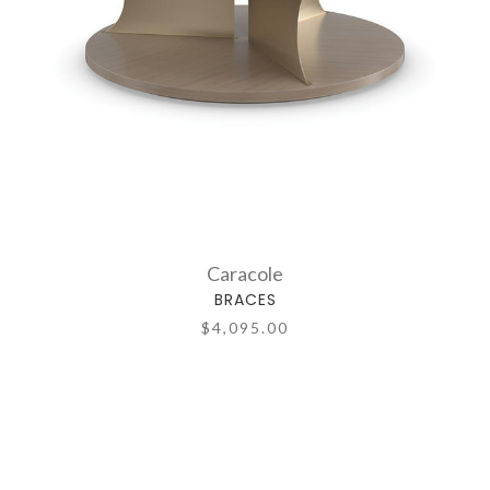
Caracole
BRACES
$4,095.00