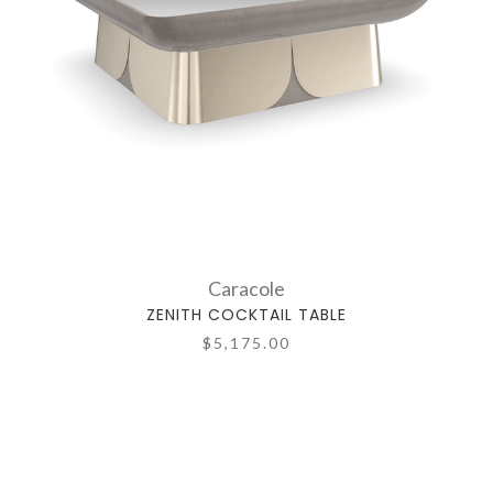
Caracole
ZENITH COCKTAIL TABLE
$5,175.00