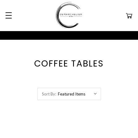
COFFEE TABLES
Sort By: