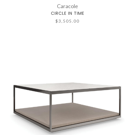
Caracole
CIRCLE IN TIME
$3,505.00