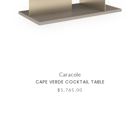
Caracole
CAPE VERDE COCKTAIL TABLE
$5,765.00