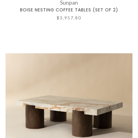
Sunpan
BOISE NESTING COFFEE TABLES (SET OF 2)
$3,957.80