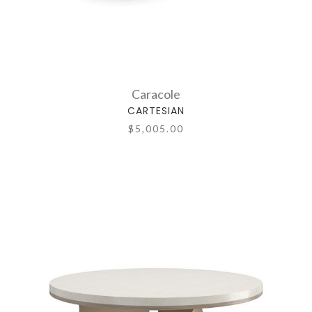
Caracole
CARTESIAN
$5,005.00