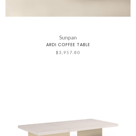
Sunpan
ARDI COFFEE TABLE
$3,957.80