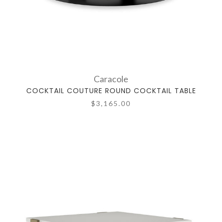
Caracole
COCKTAIL COUTURE ROUND COCKTAIL TABLE
$3,165.00