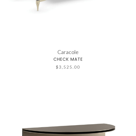
Caracole
CHECK MATE
$3,525.00