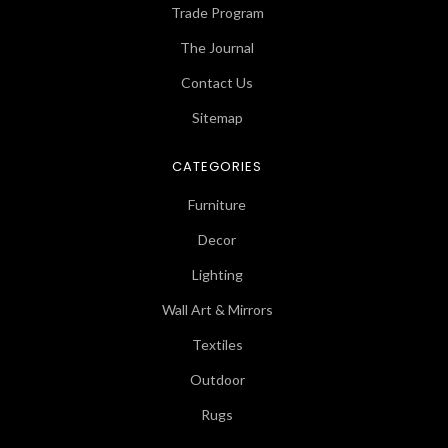
Trade Program
The Journal
Contact Us
Sitemap
CATEGORIES
Furniture
Decor
Lighting
Wall Art & Mirrors
Textiles
Outdoor
Rugs