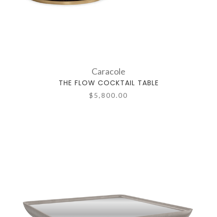
Caracole
THE FLOW COCKTAIL TABLE
$5,800.00