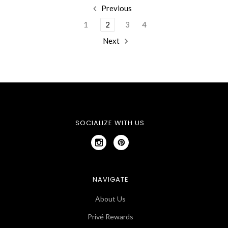
Previous
1
2
3
4
Next
SOCIALIZE WITH US
NAVIGATE
About Us
Privé Rewards