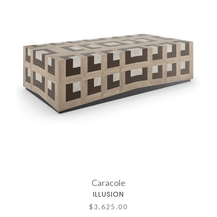
Caracole
ILLUSION
$3,625.00