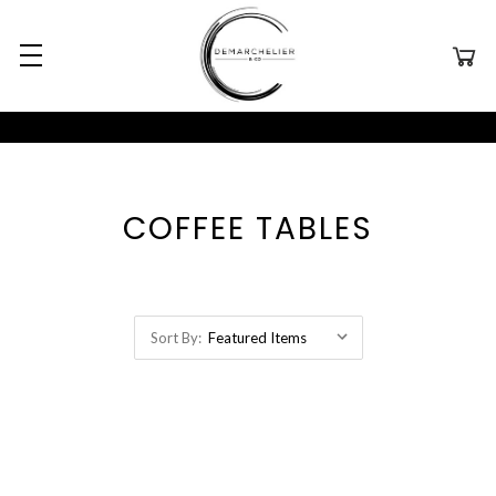
COFFEE TABLES
Sort By: