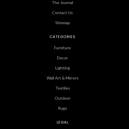
The Journal
Contact Us
Sitemap
CATEGORIES
Furniture
Decor
Lighting
Wall Art & Mirrors
Textiles
Outdoor
Rugs
LEGAL