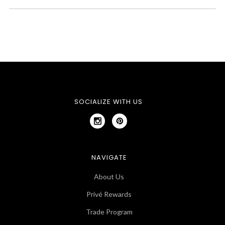
SOCIALIZE WITH US
NAVIGATE
About Us
Privé Rewards
Trade Program