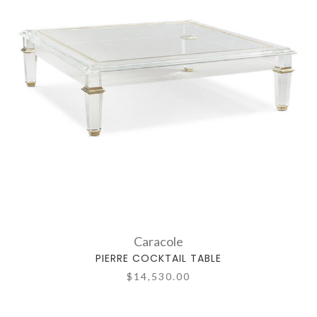
Caracole
PIERRE COCKTAIL TABLE
$14,530.00