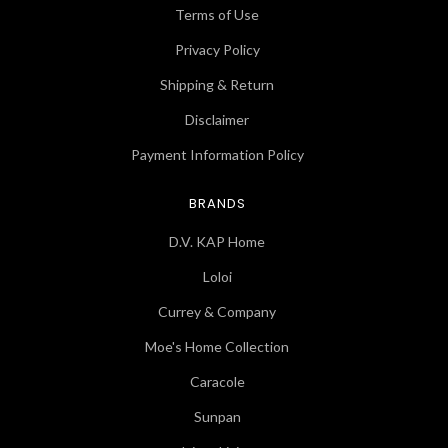
Terms of Use
Privacy Policy
Shipping & Return
Disclaimer
Payment Information Policy
BRANDS
D.V. KAP Home
Loloi
Currey & Company
Moe's Home Collection
Caracole
Sunpan