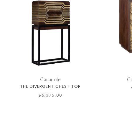
Caracole
C
THE DIVERGENT CHEST TOP
$6,375.00