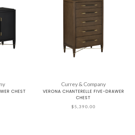
ny
Currey & Company
AWER CHEST
VERONA CHANTERELLE FIVE-DRAWER
CHEST
$5,390.00