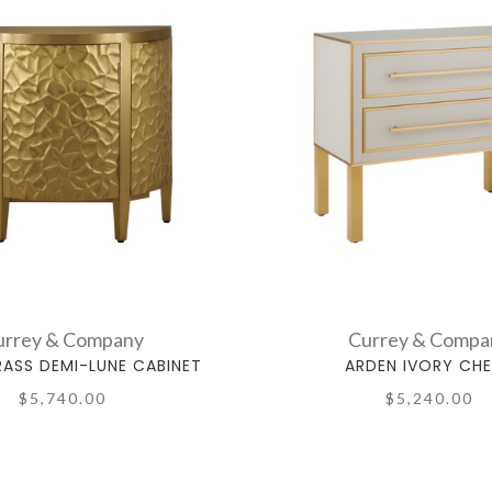
urrey & Company
Currey & Compa
RASS DEMI-LUNE CABINET
ARDEN IVORY CH
$5,740.00
$5,240.00