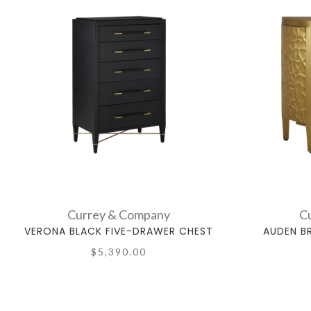
Currey & Company
C
VERONA BLACK FIVE-DRAWER CHEST
AUDEN B
$5,390.00