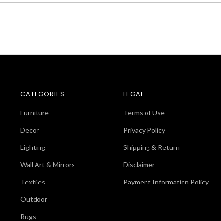
CATEGORIES
LEGAL
Furniture
Terms of Use
Decor
Privacy Policy
Lighting
Shipping & Return
Wall Art & Mirrors
Disclaimer
Textiles
Payment Information Policy
Outdoor
Rugs