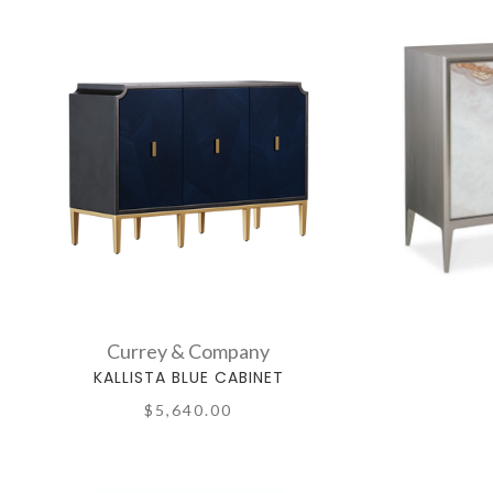
Currey & Company
KALLISTA BLUE CABINET
$5,640.00