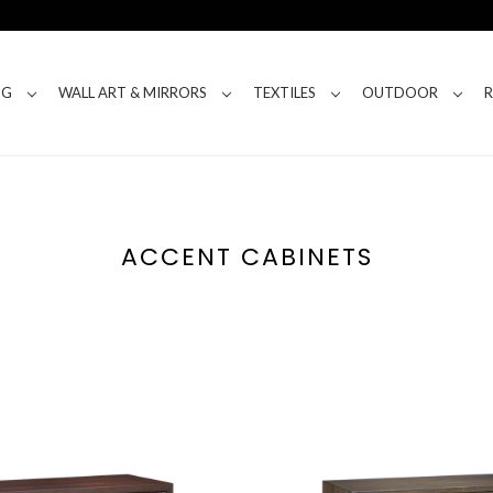
NG
WALL ART & MIRRORS
TEXTILES
OUTDOOR
ACCENT CABINETS