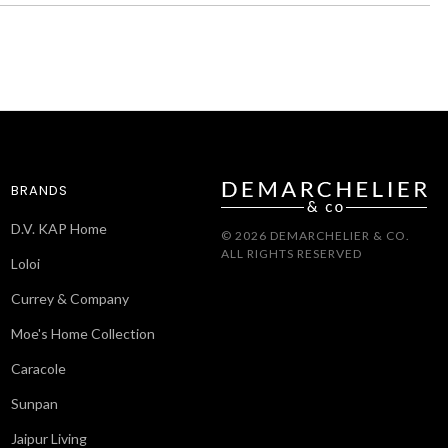
BRANDS
D.V. KAP Home
© 2026 DEMARCHELIER & CO.
ALL RIGHTS RESERVED
Loloi
Currey & Company
Moe's Home Collection
Caracole
Sunpan
Jaipur Living