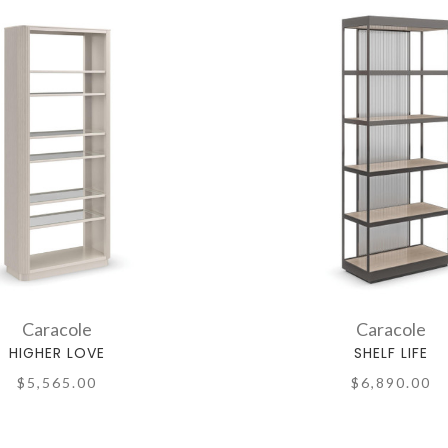
Caracole
Caracole
HIGHER LOVE
SHELF LIFE
$5,565.00
$6,890.00