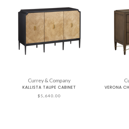
Currey & Company
C
KALLISTA TAUPE CABINET
VERONA CH
$5,640.00