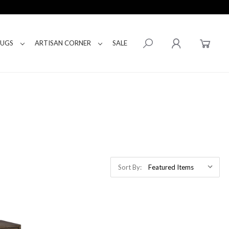
RUGS
ARTISAN CORNER
SALE
Sort By: