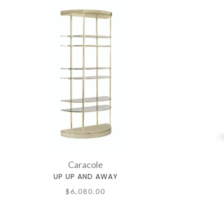
Caracole
UP UP AND AWAY
$6,080.00