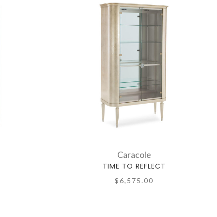
Caracole
TIME TO REFLECT
$6,575.00