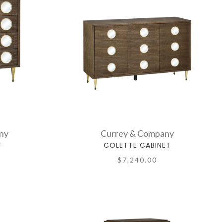
ny
Currey & Company
T
COLETTE CABINET
$7,240.00