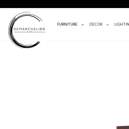
FURNITURE
DECOR
LIGHTI