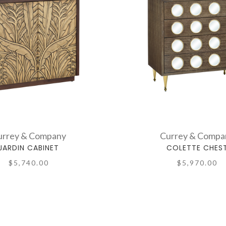
urrey & Company
Currey & Compa
JARDIN CABINET
COLETTE CHES
$5,740.00
$5,970.00