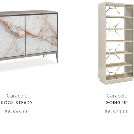
Caracole
Caracole
ROCK STEADY
GOING UP
$6,865.00
$6,820.00