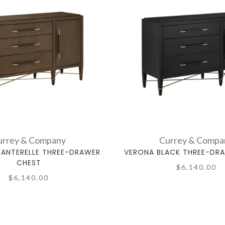
urrey & Company
Currey & Compa
ANTERELLE THREE-DRAWER
VERONA BLACK THREE-DR
CHEST
$6,140.00
$6,140.00