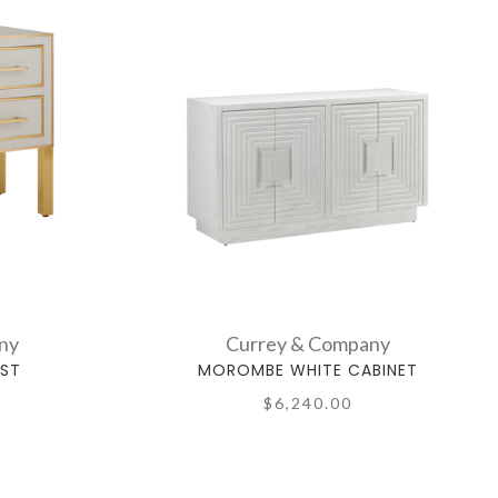
ny
Currey & Company
EST
MOROMBE WHITE CABINET
$6,240.00