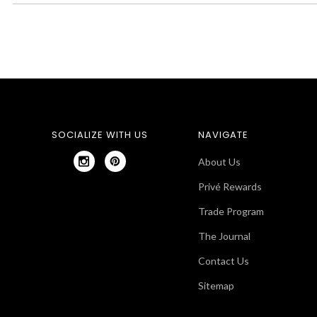
SOCIALIZE WITH US
NAVIGATE
About Us
Privé Rewards
Trade Program
The Journal
Contact Us
Sitemap