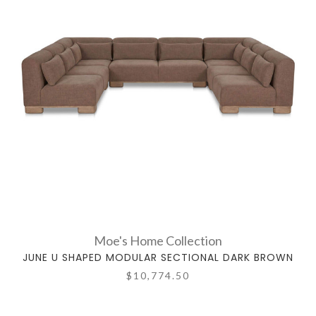
Moe's Home Collection
JUNE U SHAPED MODULAR SECTIONAL DARK BROWN
$10,774.50