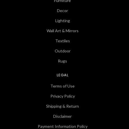
Furniture
Decor
Lighting
Wall Art & Mirrors
Textiles
Outdoor
Rugs
LEGAL
Terms of Use
Privacy Policy
Shipping & Return
Disclaimer
Payment Information Policy