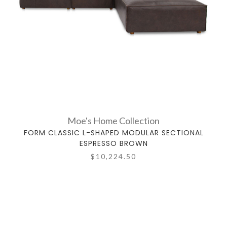
Moe's Home Collection
FORM CLASSIC L-SHAPED MODULAR SECTIONAL
ESPRESSO BROWN
$10,224.50