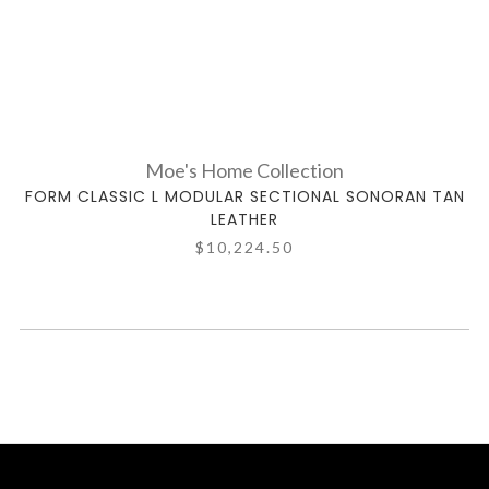
Moe's Home Collection
FORM CLASSIC L MODULAR SECTIONAL SONORAN TAN
LEATHER
$10,224.50