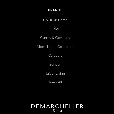
BRANDS
D.V. KAP Home
Loloi
Currey & Company
Moe's Home Collection
Caracole
Sunpan
Jaipur Living
View All