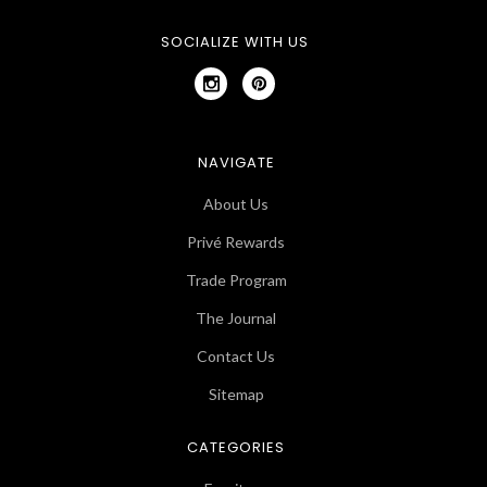
SOCIALIZE WITH US
NAVIGATE
About Us
Privé Rewards
Trade Program
The Journal
Contact Us
Sitemap
CATEGORIES