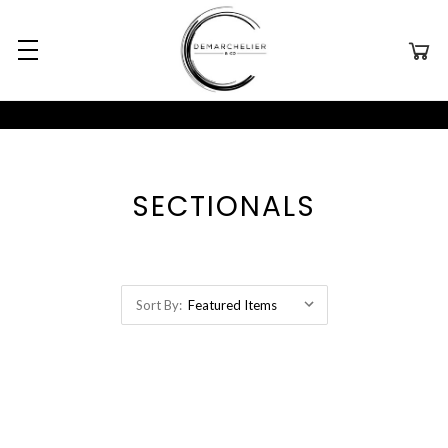
SECTIONALS
Sort By: