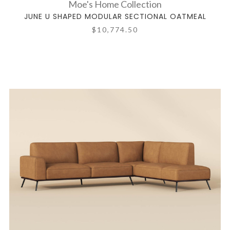
Moe's Home Collection
JUNE U SHAPED MODULAR SECTIONAL OATMEAL
$10,774.50