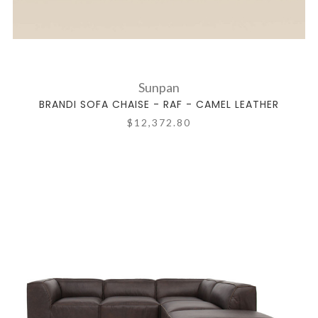
Sunpan
BRANDI SOFA CHAISE - RAF - CAMEL LEATHER
$12,372.80