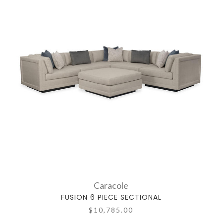
Caracole
FUSION 6 PIECE SECTIONAL
$10,785.00