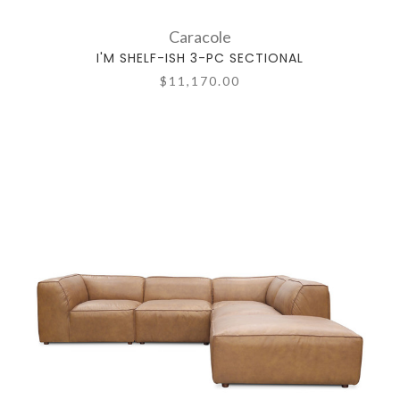
Caracole
I'M SHELF-ISH 3-PC SECTIONAL
$11,170.00